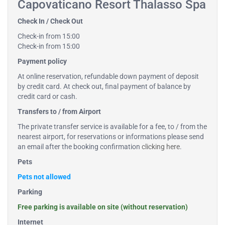
Capovaticano Resort Thalasso Spa
Check In / Check Out
Check-in from 15:00
Check-in from 15:00
Payment policy
At online reservation, refundable down payment of deposit
by credit card. At check out, final payment of balance by
credit card or cash.
Transfers to / from Airport
The private transfer service is available for a fee, to / from the
nearest airport, for reservations or informations please send
an email after the booking confirmation
clicking here
.
Pets
Pets not allowed
Parking
Free parking is available on site (without reservation)
Internet