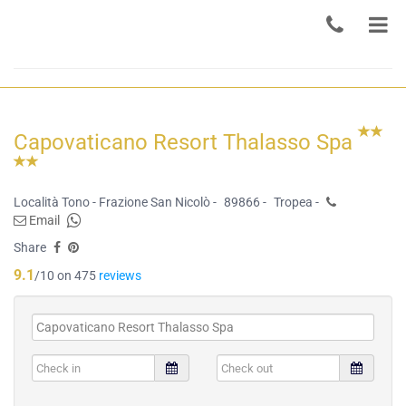
Capovaticano Resort Thalasso Spa
Località Tono - Frazione San Nicolò -
89866 -
Tropea -
Email
Share
9.1
/10 on 475
reviews