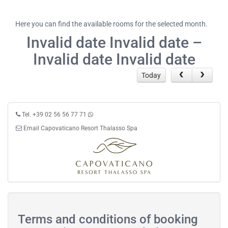
Here you can find the available rooms for the selected month.
Invalid date Invalid date –
Invalid date Invalid date
Today
Tel. +39 02 56 56 77 71
Email Capovaticano Resort Thalasso Spa
Terms and conditions of booking