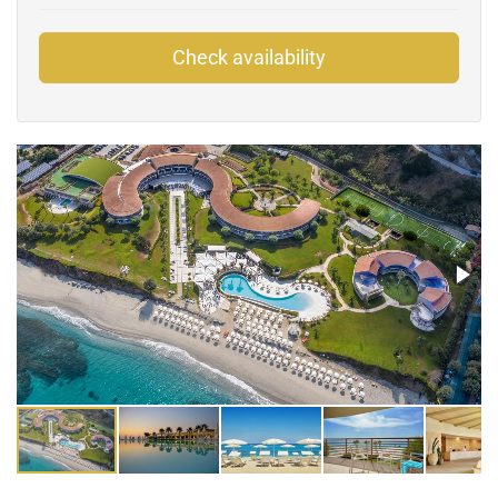
Check availability