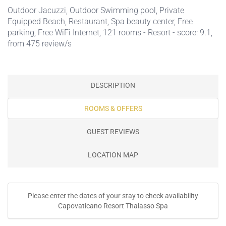
Outdoor Jacuzzi
,
Outdoor Swimming pool
,
Private
Equipped Beach
,
Restaurant
,
Spa beauty center
,
Free
parking
,
Free WiFi Internet
, 121 rooms - Resort - score: 9.1,
from 475 review/s
DESCRIPTION
ROOMS & OFFERS
GUEST REVIEWS
LOCATION MAP
Please enter the dates of your stay to check availability
Capovaticano Resort Thalasso Spa