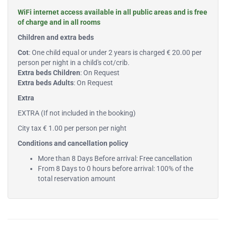
WiFi internet access available in all public areas and is free
of charge and in all rooms
Children and extra beds
Cot
: One child equal or under 2 years is charged € 20.00 per
person per night in a child's cot/crib.
Extra beds Children
: On Request
Extra beds Adults
: On Request
Extra
EXTRA (If not included in the booking)
City tax € 1.00 per person per night
Conditions and cancellation policy
More than 8 Days Before arrival: Free cancellation
From 8 Days to 0 hours before arrival: 100% of the
total reservation amount