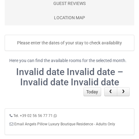
GUEST REVIEWS
LOCATION MAP
Please enter the dates of your stay to check availability
Here you can find the available rooms for the selected month.
Invalid date Invalid date –
Invalid date Invalid date
Today
Tel. +39 02 56 56 77 71
Email Angels Pillow Luxury Boutique Residence - Adults Only