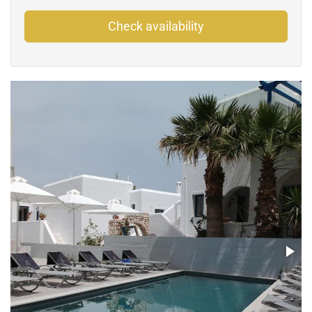
Check availability