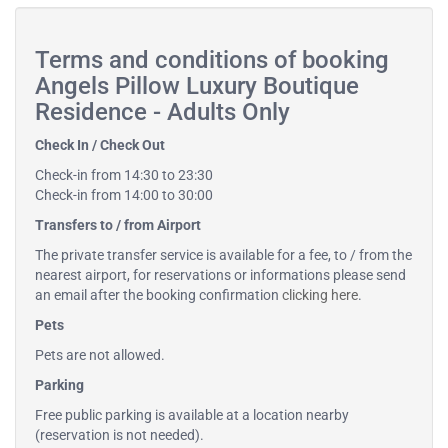
Terms and conditions of booking
Angels Pillow Luxury Boutique
Residence - Adults Only
Check In / Check Out
Check-in from 14:30 to 23:30
Check-in from 14:00 to 30:00
Transfers to / from Airport
The private transfer service is available for a fee, to / from the
nearest airport, for reservations or informations please send
an email after the booking confirmation
clicking here
.
Pets
Pets are not allowed.
Parking
Free public parking is available at a location nearby
(reservation is not needed).