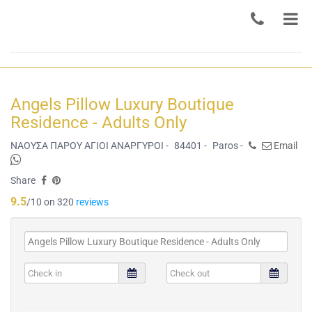
Angels Pillow Luxury Boutique
Residence - Adults Only
ΝΑΟΥΣΑ ΠΑΡΟΥ ΑΓΙΟΙ ΑΝΑΡΓΥΡΟΙ -
84401 -
Paros -
Email
Share
9.5
/10 on 320
reviews