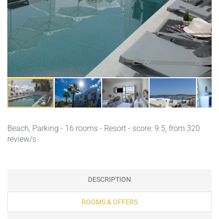
Beach,
Parking
- 16 rooms - Resort - score: 9.5, from 320
review/s
DESCRIPTION
ROOMS & OFFERS