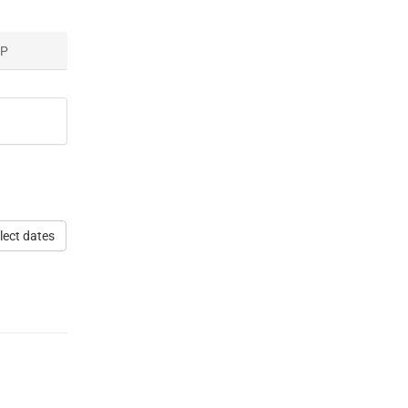
AP
lect dates