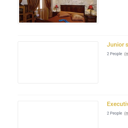
Junior 
2
People
(
Executi
2
People
(