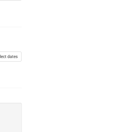
lect dates