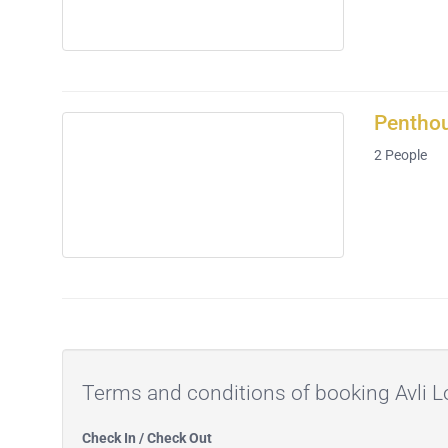
Penthou
2
People
Terms and conditions of booking Avli
Check In / Check Out