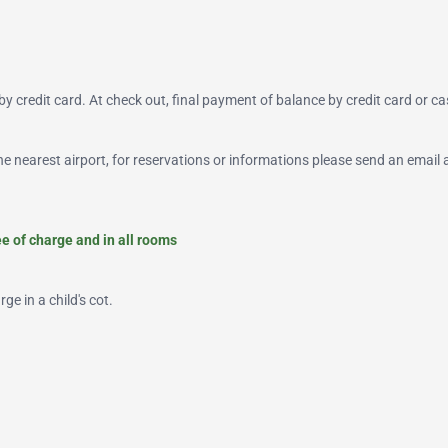
y credit card. At check out, final payment of balance by credit card or ca
 the nearest airport, for reservations or informations please send an email 
ree of charge and in all rooms
ge in a child's cot.