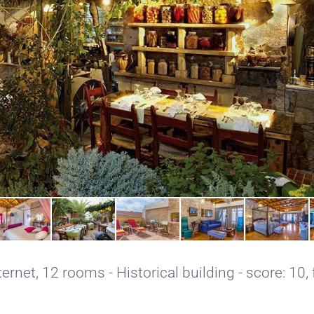
ternet
, 12 rooms - Historical building - score: 10,