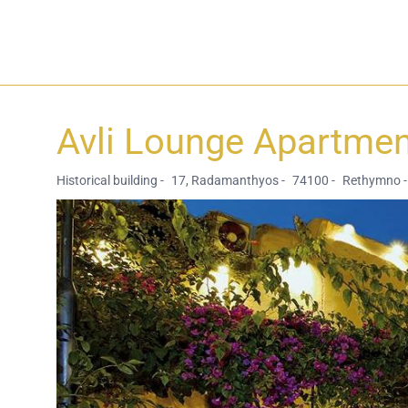
Avli Lounge Apartme
Historical building -
17, Radamanthyos -
74100 -
Rethymno -