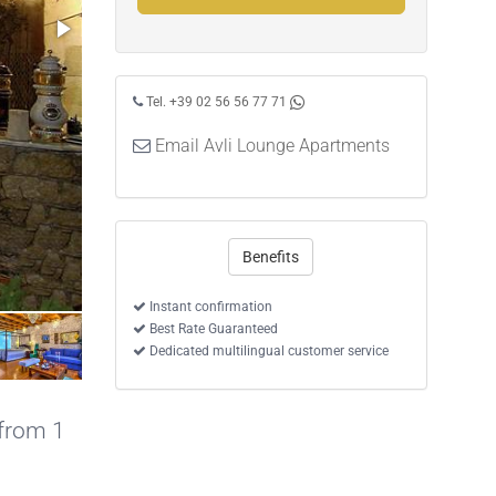
Tel. +39 02 56 56 77 71
Email Avli Lounge Apartments
Benefits
Instant confirmation
Best Rate Guaranteed
Dedicated multilingual customer service
 from 1