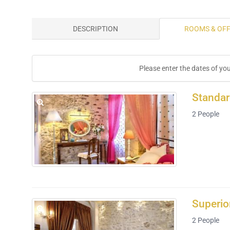
DESCRIPTION
ROOMS & OF
Please enter the dates of yo
Standa
2
People
Superio
2
People