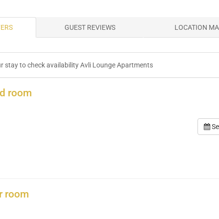
FERS
GUEST REVIEWS
LOCATION M
ur stay to check availability Avli Lounge Apartments
rd room
Se
r room