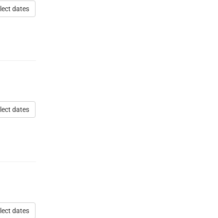
lect dates
lect dates
lect dates