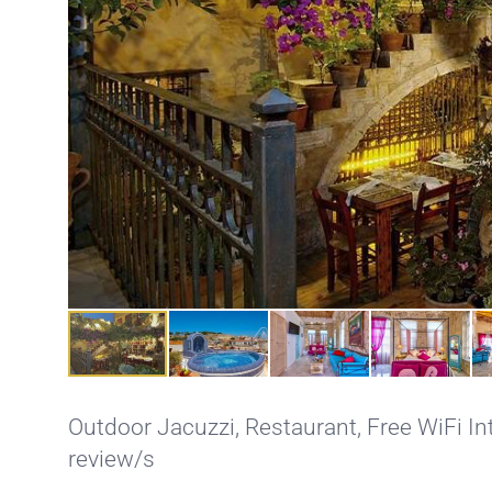
Outdoor Jacuzzi
,
Restaurant
,
Free WiFi In
review/s