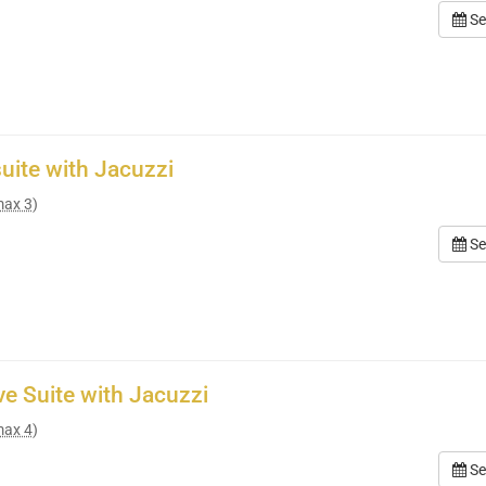
Se
suite with Jacuzzi
max 3)
Se
ve Suite with Jacuzzi
max 4)
Se