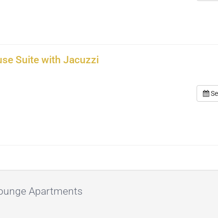
se Suite with Jacuzzi
Se
 Lounge Apartments