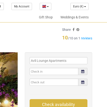
1
My Account
Euro (€)
Gift Shop
Weddings & Events
Share
10
/10 on 1
reviews
Check availability