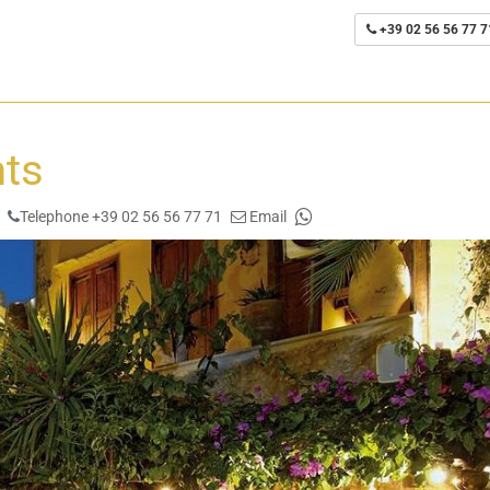
+39 02 56 56 77 7
nts
Telephone +39 02 56 56 77 71
Email