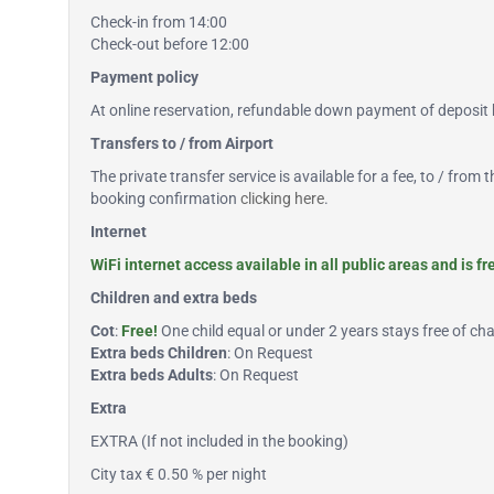
Check-in from 14:00
Check-out before 12:00
Payment policy
At online reservation, refundable down payment of deposit b
Transfers to / from Airport
The private transfer service is available for a fee, to / from
booking confirmation
clicking here
.
Internet
WiFi internet access available in all public areas and is f
Children and extra beds
Cot
:
Free!
One child equal or under 2 years stays free of char
Extra beds Children
: On Request
Extra beds Adults
: On Request
Extra
EXTRA (If not included in the booking)
City tax € 0.50 % per night