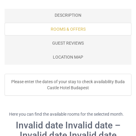
DESCRIPTION
ROOMS & OFFERS
GUEST REVIEWS
LOCATION MAP
Please enter the dates of your stay to check availability Buda
Castle Hotel Budapest
Here you can find the available rooms for the selected month.
Invalid date Invalid date –
Invalid date Invalid date