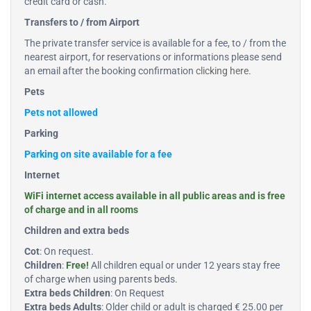
credit card or cash.
Transfers to / from Airport
The private transfer service is available for a fee, to / from the
nearest airport, for reservations or informations please send
an email after the booking confirmation
clicking here
.
Pets
Pets not allowed
Parking
Parking on site available for a fee
Internet
WiFi internet access available in all public areas and is free
of charge and in all rooms
Children and extra beds
Cot
: On request.
Children
:
Free!
All children equal or under 12 years stay free
of charge when using parents beds.
Extra beds Children
: On Request
Extra beds Adults
: Older child or adult is charged € 25.00 per