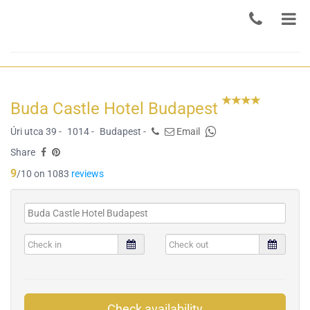
Buda Castle Hotel Budapest
Úri utca 39 -
1014 -
Budapest -
Email
Share
9
/10 on 1083
reviews
Check availability