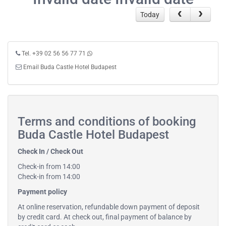
Today
Tel. +39 02 56 56 77 71
Email Buda Castle Hotel Budapest
Terms and conditions of booking
Buda Castle Hotel Budapest
Check In / Check Out
Check-in from 14:00
Check-in from 14:00
Payment policy
At online reservation, refundable down payment of deposit
by credit card. At check out, final payment of balance by