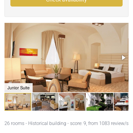
Junior Suite
26 rooms - Historical building - score: 9, from 1083 review/s