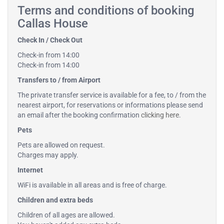
Terms and conditions of booking
Callas House
Check In / Check Out
Check-in from 14:00
Check-in from 14:00
Transfers to / from Airport
The private transfer service is available for a fee, to / from the
nearest airport, for reservations or informations please send
an email after the booking confirmation
clicking here
.
Pets
Pets are allowed on request.
Charges may apply.
Internet
WiFi is available in all areas and is free of charge.
Children and extra beds
Children of all ages are allowed.