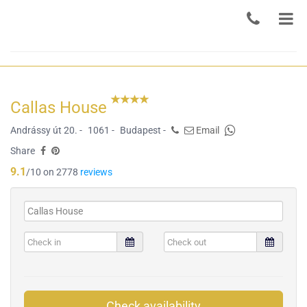
Callas House
Andrássy út 20. -
1061 -
Budapest -
Email
Share
9.1
/10 on 2778
reviews
Check availability