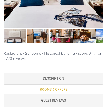
Restaurant
- 25 rooms - Historical building - score: 9.1, from
2778 review/s
DESCRIPTION
ROOMS & OFFERS
GUEST REVIEWS