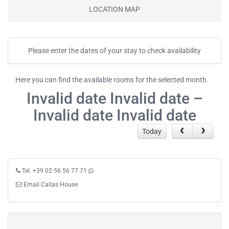
LOCATION MAP
Please enter the dates of your stay to check availability
Here you can find the available rooms for the selected month.
Invalid date Invalid date –
Invalid date Invalid date
Today
Tel. +39 02 56 56 77 71
Email Callas House