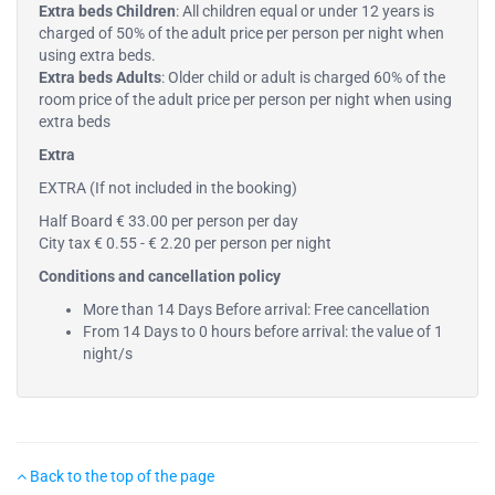
Extra beds Children
: All children equal or under 12 years is
charged of 50% of the adult price per person per night when
using extra beds.
Extra beds Adults
: Older child or adult is charged 60% of the
room price of the adult price per person per night when using
extra beds
Extra
EXTRA (If not included in the booking)
Half Board € 33.00 per person per day
City tax € 0.55 - € 2.20 per person per night
Conditions and cancellation policy
More than 14 Days Before arrival: Free cancellation
From 14 Days to 0 hours before arrival: the value of 1
night/s
Back to the top of the page