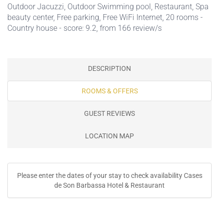
Outdoor Jacuzzi
,
Outdoor Swimming pool
,
Restaurant
,
Spa
beauty center
,
Free parking
,
Free WiFi Internet
, 20 rooms -
Country house - score: 9.2, from 166 review/s
DESCRIPTION
ROOMS & OFFERS
GUEST REVIEWS
LOCATION MAP
Please enter the dates of your stay to check availability Cases
de Son Barbassa Hotel & Restaurant