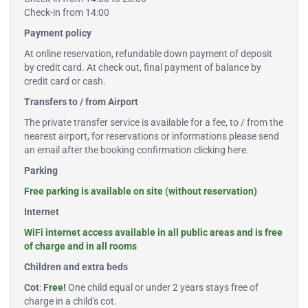
Check-in from 14:00
Payment policy
At online reservation, refundable down payment of deposit
by credit card. At check out, final payment of balance by
credit card or cash.
Transfers to / from Airport
The private transfer service is available for a fee, to / from the
nearest airport, for reservations or informations please send
an email after the booking confirmation
clicking here
.
Parking
Free parking is available on site (without reservation)
Internet
WiFi internet access available in all public areas and is free
of charge and in all rooms
Children and extra beds
Cot
:
Free!
One child equal or under 2 years stays free of
charge in a child's cot.