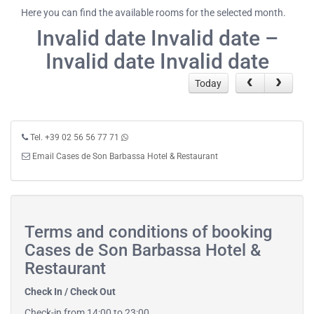
Here you can find the available rooms for the selected month.
Invalid date Invalid date –
Invalid date Invalid date
Today
Tel. +39 02 56 56 77 71
Email Cases de Son Barbassa Hotel & Restaurant
Terms and conditions of booking
Cases de Son Barbassa Hotel &
Restaurant
Check In / Check Out
Check-in from 14:00 to 23:00