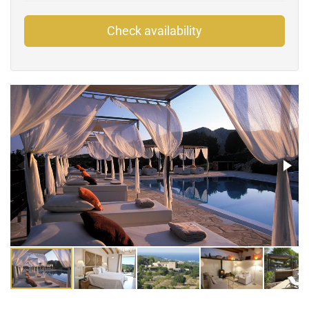
Check availability