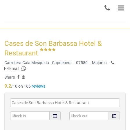
Cases de Son Barbassa Hotel &
Restaurant
Carretera Cala Mesquida - Capdepera -
07580 -
Majorca -
Email
Share
9.2
/10 on 166
reviews