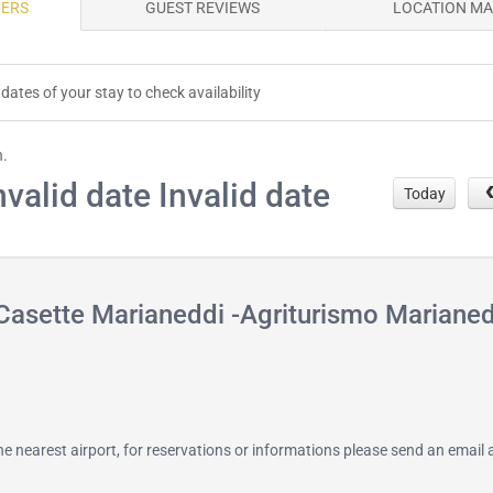
FERS
GUEST REVIEWS
LOCATION M
dates of your stay to check availability
h.
nvalid date Invalid date
Today
Casette Marianeddi -Agriturismo Mariane
 the nearest airport, for reservations or informations please send an email 