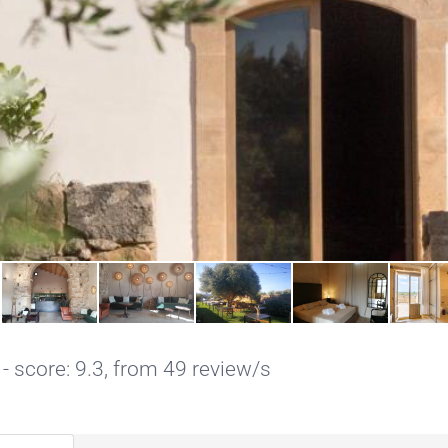
- score: 9.3, from 49 review/s