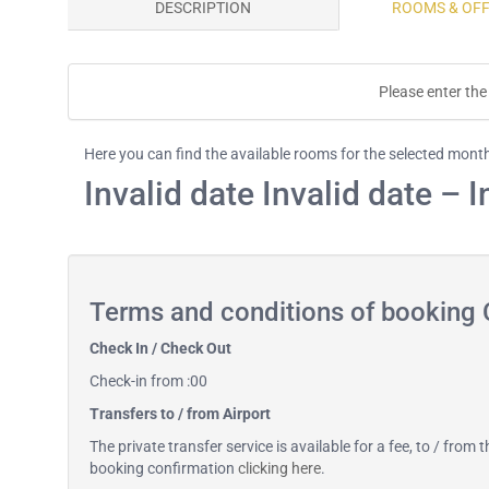
DESCRIPTION
ROOMS & OF
Please enter the 
Here you can find the available rooms for the selected mont
Invalid date Invalid date – I
Terms and conditions of booking 
Check In / Check Out
Check-in from :00
Transfers to / from Airport
The private transfer service is available for a fee, to / from
booking confirmation
clicking here
.