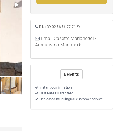
Tel. +39 02 56 56 77 71
Email Casette Marianeddi -
Agriturismo Marianeddi
Benefits
Instant confirmation
Best Rate Guaranteed
Dedicated multilingual customer service