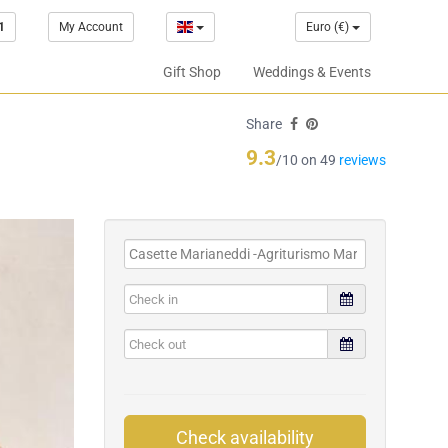
1
My Account
Euro (€)
Gift Shop
Weddings & Events
Share
9.3
/10 on 49
reviews
Check availability