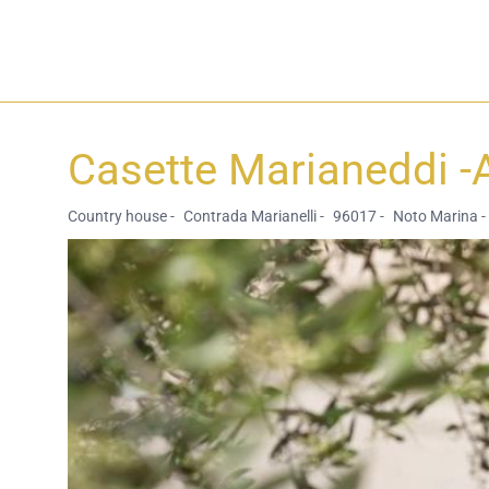
Casette Marianeddi -
Country house -
Contrada Marianelli -
96017 -
Noto Marina -