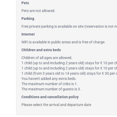
Pets
Pets are not allowed.
Parking
Free private parking is available on site (reservation is not 
Internet
WiFi is available in public areas and is free of charge.
Children and extra beds
Children of all ages are allowed.
1 child (up to and including 2 years old) stays for € 10 per c
1 child (up to and including 2 years old) stays for € 10 per 
1 child (from 3 years old to 14 years old) stays for € 30 per
You haven't added any extra beds.
The maximum number of cribs is 1.
The maximum number of guests is 3.
Conditions and cancellation policy
Please select the arrival and departure date