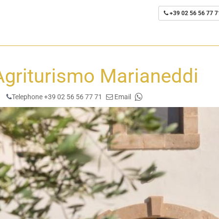
+39 02 56 56 77 7
Agriturismo Marianeddi
Telephone +39 02 56 56 77 71
Email