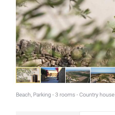
Beach,
Parking
- 3 rooms - Country house 