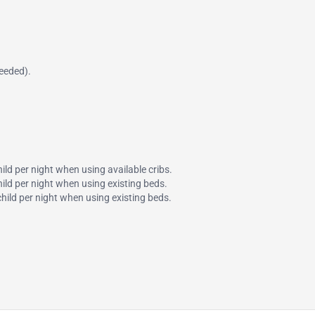
needed).
hild per night when using available cribs.
child per night when using existing beds.
 child per night when using existing beds.