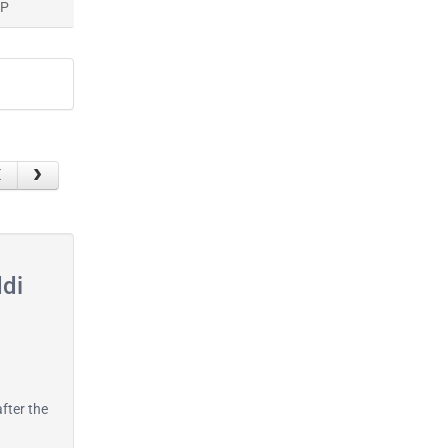
AP
ddi
after the