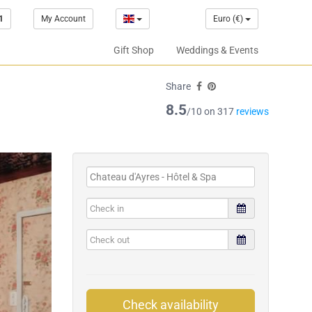
1
My Account
Euro (€)
Gift Shop
Weddings & Events
Share
8.5
/10 on 317
reviews
Check availability