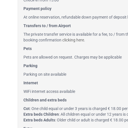
Check-in from 15:00
Payment policy
At online reservation, refundable down payment of deposit b
Transfers to / from Airport
The private transfer service is available for a fee, to / from
booking confirmation
clicking here
.
Pets
Pets are allowed on request. Charges may be applicable
Parking
Parking on site available
Internet
WiFi internet access available
Children and extra beds
Cot
: One child equal or under 3 years is charged € 18.00 per 
Extra beds Children
: All children equal or under 12 years i
Extra beds Adults
: Older child or adult is charged € 18.00 