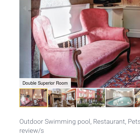
Double Superior Room
Outdoor Swimming pool
,
Restaurant
,
Pets
review/s