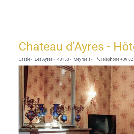
Chateau d'Ayres - Hô
Castle -
Les Ayres -
48150 -
Meyrueis -
Telephone +39 02