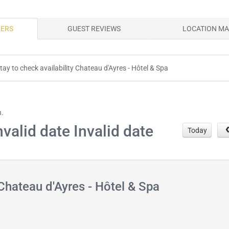
FERS
GUEST REVIEWS
LOCATION M
tay to check availability Chateau d'Ayres - Hôtel & Spa
h.
nvalid date Invalid date
Today
Chateau d'Ayres - Hôtel & Spa