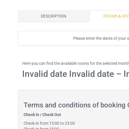
DESCRIPTION
ROOMS & OF
Please enter the dates of your s
Here you can find the available rooms for the selected mont
Invalid date Invalid date – I
Terms and conditions of booking 
Check In / Check Out
Check-in from 15:00 to 23:00