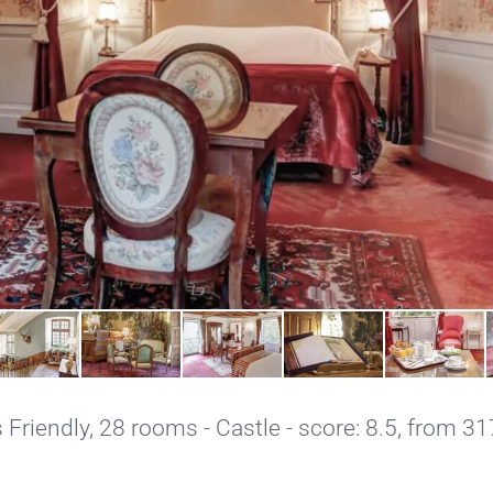
 Friendly
, 28 rooms - Castle - score: 8.5, from 31