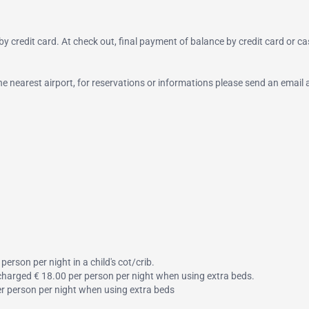
y credit card. At check out, final payment of balance by credit card or ca
 the nearest airport, for reservations or informations please send an email 
person per night in a child's cot/crib.
s charged € 18.00 per person per night when using extra beds.
per person per night when using extra beds