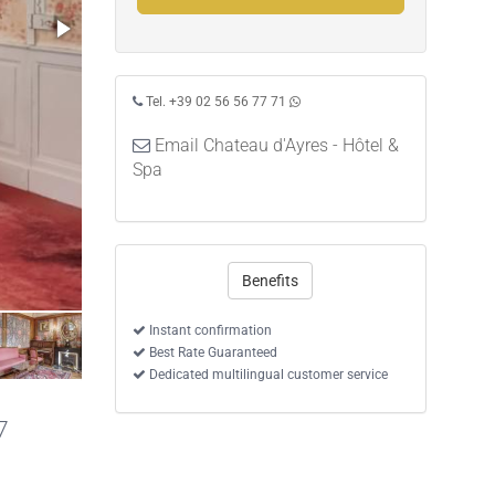
Tel. +39 02 56 56 77 71
Email Chateau d'Ayres - Hôtel &
Spa
Benefits
Instant confirmation
Best Rate Guaranteed
Dedicated multilingual customer service
7