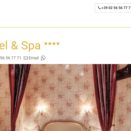
+39 02 56 56 77 7
tel & Spa
 56 56 77 71
Email