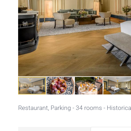
Restaurant,
Parking
- 34 rooms - Historica