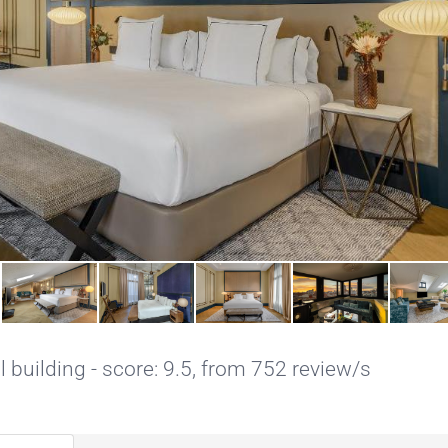
l building - score: 9.5, from 752 review/s