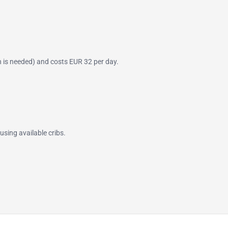
on is needed) and costs EUR 32 per day.
using available cribs.