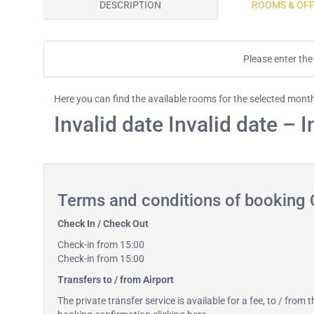
DESCRIPTION
ROOMS & OF
Please enter the 
Here you can find the available rooms for the selected mont
Invalid date Invalid date – I
Terms and conditions of booking
Check In / Check Out
Check-in from 15:00
Check-in from 15:00
Transfers to / from Airport
The private transfer service is available for a fee, to / from