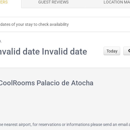
FERS
GUEST REVIEWS
LOCATION M
dates of your stay to check availability
h.
nvalid date Invalid date
Today
 CoolRooms Palacio de Atocha
 the nearest airport, for reservations or informations please send an email 