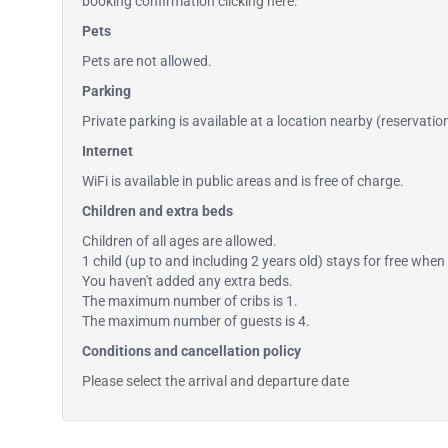
booking confirmation
clicking here
.
Pets
Pets are not allowed.
Parking
Private parking is available at a location nearby (reservati
Internet
WiFi is available in public areas and is free of charge.
Children and extra beds
Children of all ages are allowed.
1 child (up to and including 2 years old) stays for free when 
You haven't added any extra beds.
The maximum number of cribs is 1.
The maximum number of guests is 4.
Conditions and cancellation policy
Please select the arrival and departure date