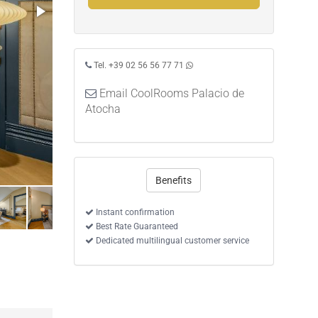
Tel. +39 02 56 56 77 71
Email CoolRooms Palacio de
Atocha
Benefits
Instant confirmation
Best Rate Guaranteed
Dedicated multilingual customer service