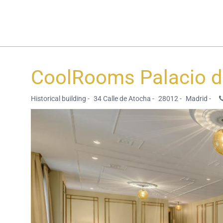
CoolRooms Palacio 
Historical building -
34 Calle de Atocha -
28012 -
Madrid -