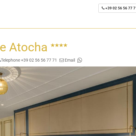
+39 02 56 56 77 7
de Atocha
Telephone +39 02 56 56 77 71
Email