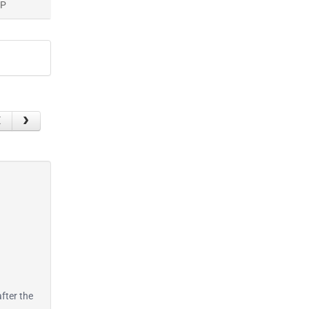
AP
after the