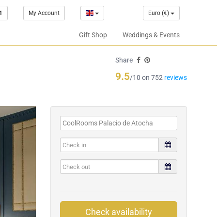
1
My Account
Euro (€)
Gift Shop
Weddings & Events
Share
9.5
/10 on 752
reviews
Check availability