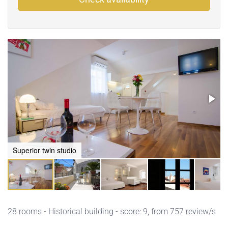
Superior twin studio
28 rooms - Historical building - score: 9, from 757 review/s