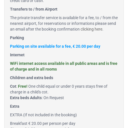
credit card or cash.
Transfers to / from Airport
The private transfer service is available for a fee, to / from the
nearest airport, for reservations or informations please send
an email after the booking confirmation
clicking here
.
Parking
Parking on site available for a fee, € 20.00 per day
Internet
WiFi internet access available in all public areas and is free
of charge and in all rooms
Children and extra beds
Cot
:
Free!
One child equal or under 0 years stays free of
charge in a child's cot.
Extra beds Adults
: On Request
Extra
EXTRA (If not included in the booking)
Breakfast € 20.00 per person per day