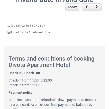
Today
Tel. +39 02 56 56 77 71
Email Divota Apartment Hotel
Terms and conditions of booking
Divota Apartment Hotel
Check In / Check Out
Check-in from 15:00 to 22:00
Check-in from 15:00
Payment policy
At online reservation, refundable down payment of deposit
by credit card. At check out, final payment of balance by