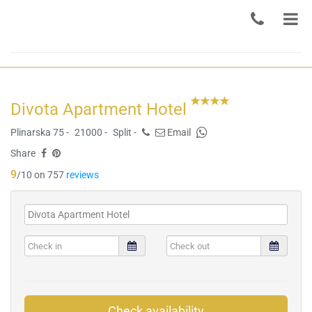
Divota Apartment Hotel
Plinarska 75 -
21000 -
Split -
Email
Share
9
/10 on 757
reviews
Check availability