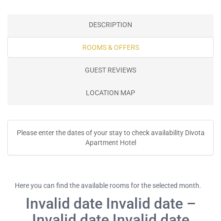
DESCRIPTION
ROOMS & OFFERS
GUEST REVIEWS
LOCATION MAP
Please enter the dates of your stay to check availability Divota
Apartment Hotel
Here you can find the available rooms for the selected month.
Invalid date Invalid date –
Invalid date Invalid date