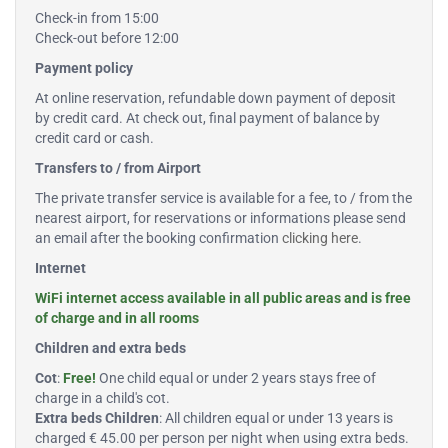
Check-in from 15:00
Check-out before 12:00
Payment policy
At online reservation, refundable down payment of deposit
by credit card. At check out, final payment of balance by
credit card or cash.
Transfers to / from Airport
The private transfer service is available for a fee, to / from the
nearest airport, for reservations or informations please send
an email after the booking confirmation
clicking here
.
Internet
WiFi internet access available in all public areas and is free
of charge and in all rooms
Children and extra beds
Cot
:
Free!
One child equal or under 2 years stays free of
charge in a child's cot.
Extra beds Children
: All children equal or under 13 years is
charged € 45.00 per person per night when using extra beds.