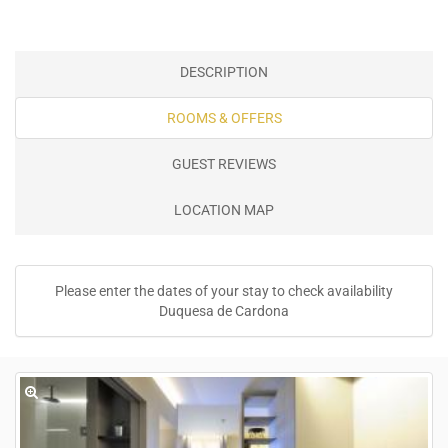
DESCRIPTION
ROOMS & OFFERS
GUEST REVIEWS
LOCATION MAP
Please enter the dates of your stay to check availability
Duquesa de Cardona