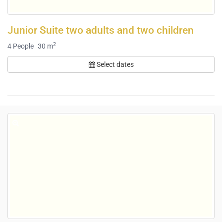
Junior Suite two adults and two children
2
4
People
30 m
Select dates