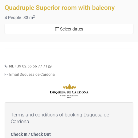
Quadruple Superior room with balcony
2
4
People
33 m
Select dates
Tel. +39 02 56 56 77 71
Email Duquesa de Cardona
Terms and conditions of booking Duquesa de
Cardona
Check In / Check Out