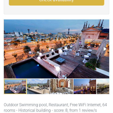
Outdoor Swimming pool
,
Restaurant
,
Free WiFi Internet
, 64
rooms - Historical building - score: 8, from 1 review/s