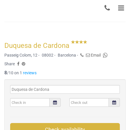
Duquesa de Cardona
Passeig Colom, 12 -
08002 -
Barcelona -
Email
Share
8
/10 on 1
reviews
Check availability