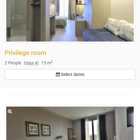
Privilege room
2
2
People
(max 4)
15 m
Select dates