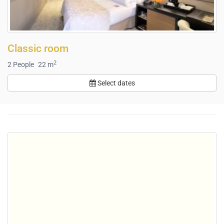
Classic room
2
2
People
22 m
Select dates