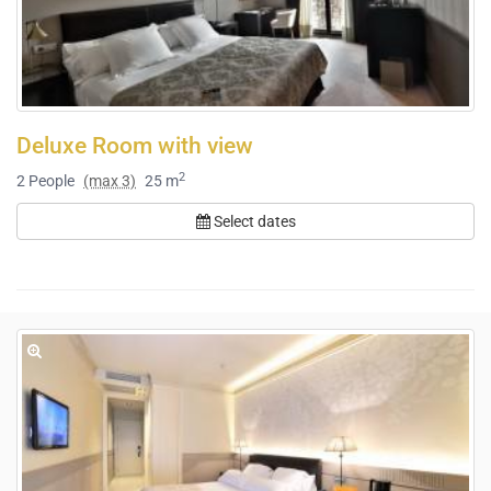
Deluxe Room with view
2
2
People
(max 3)
25 m
Select dates