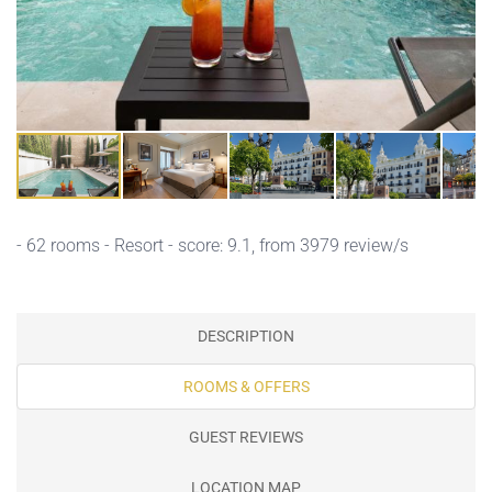
- 62 rooms - Resort - score: 9.1, from 3979 review/s
DESCRIPTION
ROOMS & OFFERS
GUEST REVIEWS
LOCATION MAP