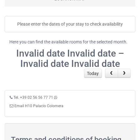
Please enter the dates of your stay to check availability
Here you can find the available rooms for the selected month.
Invalid date Invalid date –
Invalid date Invalid date
Today
Tel. +39 02 56 56 77 71
Email H10 Palacio Colomera
Terms and conditions of booking