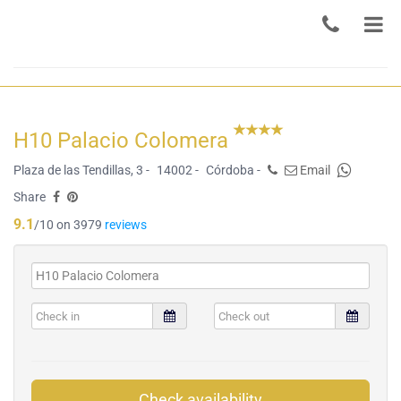
H10 Palacio Colomera
Plaza de las Tendillas, 3 -
14002 -
Córdoba -
Email
Share
9.1
/10 on 3979
reviews
Check availability