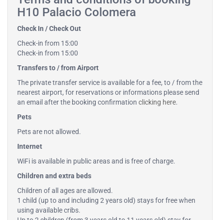
H10 Palacio Colomera
Check In / Check Out
Check-in from 15:00
Check-in from 15:00
Transfers to / from Airport
The private transfer service is available for a fee, to / from the
nearest airport, for reservations or informations please send
an email after the booking confirmation
clicking here
.
Pets
Pets are not allowed.
Internet
WiFi is available in public areas and is free of charge.
Children and extra beds
Children of all ages are allowed.
1 child (up to and including 2 years old) stays for free when
using available cribs.