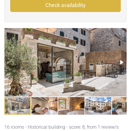
Check availability
16 rooms - Historical building - score: 8, from 1 review/s