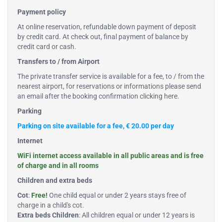
Payment policy
At online reservation, refundable down payment of deposit
by credit card. At check out, final payment of balance by
credit card or cash.
Transfers to / from Airport
The private transfer service is available for a fee, to / from the
nearest airport, for reservations or informations please send
an email after the booking confirmation
clicking here
.
Parking
Parking on site available for a fee, € 20.00 per day
Internet
WiFi internet access available in all public areas and is free
of charge and in all rooms
Children and extra beds
Cot
:
Free!
One child equal or under 2 years stays free of
charge in a child's cot.
Extra beds Children
: All children equal or under 12 years is