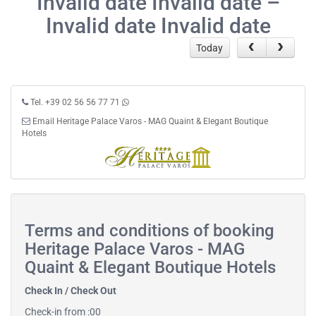
Invalid date Invalid date –
Invalid date Invalid date
Today
Tel. +39 02 56 56 77 71
Email Heritage Palace Varos - MAG Quaint & Elegant Boutique
Hotels
Terms and conditions of booking
Heritage Palace Varos - MAG
Quaint & Elegant Boutique Hotels
Check In / Check Out
Check-in from :00