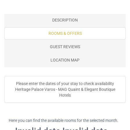
DESCRIPTION
ROOMS & OFFERS
GUEST REVIEWS
LOCATION MAP
Please enter the dates of your stay to check availability
Heritage Palace Varos - MAG Quaint & Elegant Boutique
Hotels
Here you can find the available rooms for the selected month.