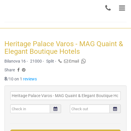
Heritage Palace Varos - MAG Quaint &
Elegant Boutique Hotels
Bilanova 16 -
21000 -
Split -
Email
Share
8
/10 on 1
reviews