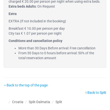
charged € 20.00 per person per night when using extra beds.
Extra beds Adults
: On Request
Extra
EXTRA (If not included in the booking)
Breakfast € 10.00 per person per day
City tax € 1.07 per person per night
Conditions and cancellation policy
More than 30 Days Before arrival: Free cancellation
From 30 Days to 0 hours before arrival: 50% of the
total reservation amount
Back to the top of the page
Back to Split
Croatia
Split-Dalmatia
Split