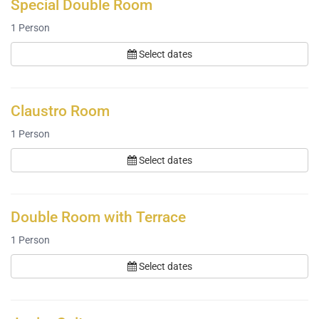
Special Double Room
1
Person
Select dates
Claustro Room
1
Person
Select dates
Double Room with Terrace
1
Person
Select dates