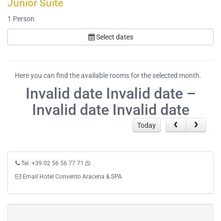
Junior Suite
1
Person
Select dates
Here you can find the available rooms for the selected month.
Invalid date Invalid date –
Invalid date Invalid date
Today
Tel. +39 02 56 56 77 71
Email Hotel Convento Aracena & SPA