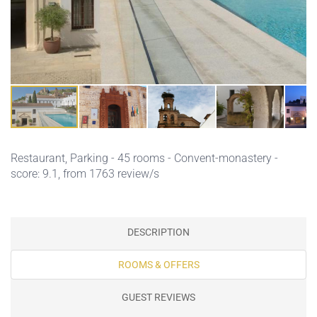
Restaurant,
Parking
- 45 rooms - Convent-monastery -
score: 9.1, from 1763 review/s
DESCRIPTION
ROOMS & OFFERS
GUEST REVIEWS