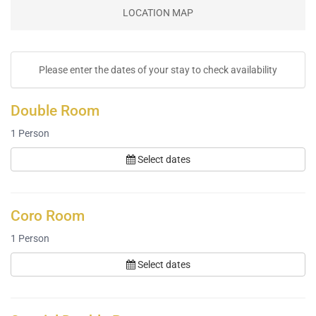
LOCATION MAP
Please enter the dates of your stay to check availability
Double Room
1
Person
Select dates
Coro Room
1
Person
Select dates