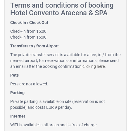
Terms and conditions of booking
Hotel Convento Aracena & SPA
Check In / Check Out
Check-in from 15:00
Check-in from 15:00
Transfers to / from Airport
The private transfer service is available for a fee, to / from the
nearest airport, for reservations or informations please send
an email after the booking confirmation
clicking here
.
Pets
Pets are not allowed.
Parking
Private parking is available on site (reservation is not
possible) and costs EUR 9 per day.
Internet
WiFi is available in all areas and is free of charge.