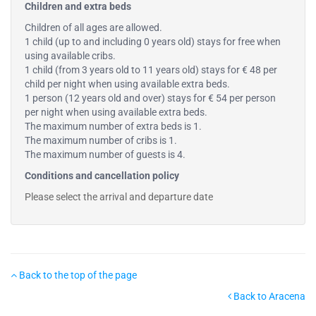
Children and extra beds
Children of all ages are allowed.
1 child (up to and including 0 years old) stays for free when
using available cribs.
1 child (from 3 years old to 11 years old) stays for € 48 per
child per night when using available extra beds.
1 person (12 years old and over) stays for € 54 per person
per night when using available extra beds.
The maximum number of extra beds is 1.
The maximum number of cribs is 1.
The maximum number of guests is 4.
Conditions and cancellation policy
Please select the arrival and departure date
Back to the top of the page
Back to Aracena