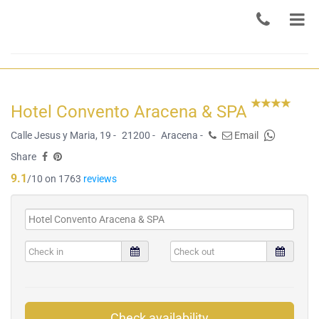
Hotel Convento Aracena & SPA
Calle Jesus y Maria, 19 -
21200 -
Aracena -
Email
Share
9.1
/10 on 1763
reviews
Check availability