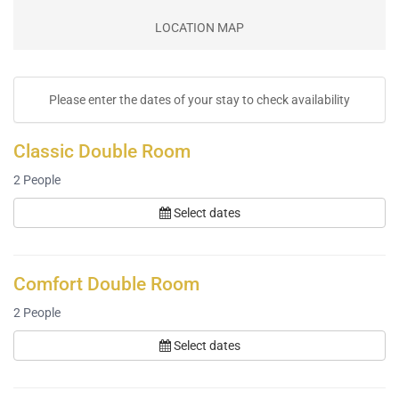
LOCATION MAP
Please enter the dates of your stay to check availability
Classic Double Room
2
People
Select dates
Comfort Double Room
2
People
Select dates