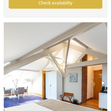
Check availability