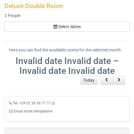
Deluxe Double Room
2
People
Select dates
Here you can find the available rooms for the selected month.
Invalid date Invalid date –
Invalid date Invalid date
Today
Tel. +39 02 56 56 77 71
Email Hotel d'Angleterre