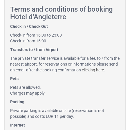
Terms and conditions of booking
Hotel d'Angleterre
Check In / Check Out
Check-in from 16:00 to 23:00
Check-in from 16:00
Transfers to / from Airport
The private transfer service is available for a fee, to / from the
nearest airport, for reservations or informations please send
an email after the booking confirmation
clicking here
.
Pets
Pets are allowed.
Charges may apply.
Parking
Private parking is available on site (reservation is not
possible) and costs EUR 11 per day.
Internet