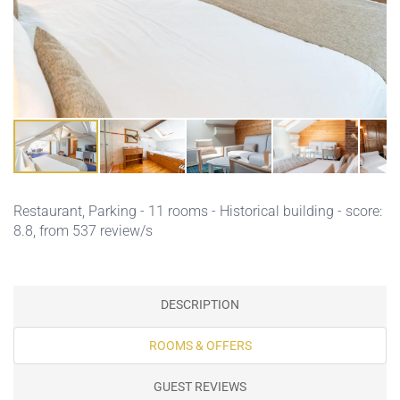
Restaurant,
Parking
- 11 rooms - Historical building - score:
8.8, from 537 review/s
DESCRIPTION
ROOMS & OFFERS
GUEST REVIEWS