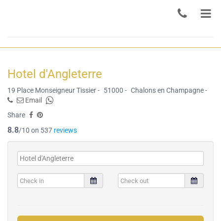
Hotel d'Angleterre
19 Place Monseigneur Tissier -
51000 -
Chalons en Champagne -
Email
Share
8.8
/10 on 537
reviews