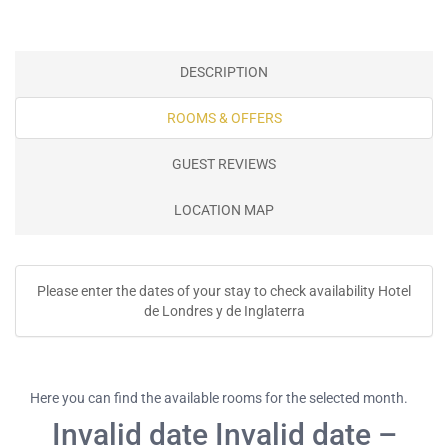
DESCRIPTION
ROOMS & OFFERS
GUEST REVIEWS
LOCATION MAP
Please enter the dates of your stay to check availability Hotel
de Londres y de Inglaterra
Here you can find the available rooms for the selected month.
Invalid date Invalid date –