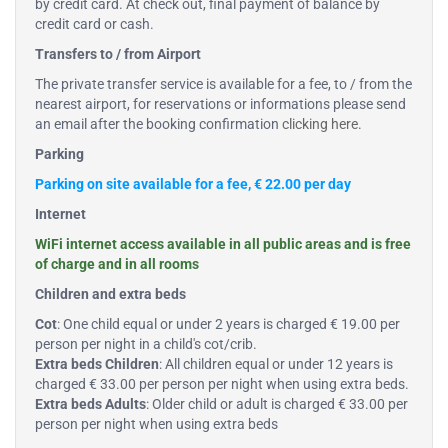
by credit card. At check out, final payment of balance by
credit card or cash.
Transfers to / from Airport
The private transfer service is available for a fee, to / from the
nearest airport, for reservations or informations please send
an email after the booking confirmation
clicking here
.
Parking
Parking on site available for a fee, € 22.00 per day
Internet
WiFi internet access available in all public areas and is free
of charge and in all rooms
Children and extra beds
Cot
: One child equal or under 2 years is charged € 19.00 per
person per night in a child's cot/crib.
Extra beds Children
: All children equal or under 12 years is
charged € 33.00 per person per night when using extra beds.
Extra beds Adults
: Older child or adult is charged € 33.00 per
person per night when using extra beds