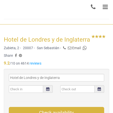
Hotel de Londres y de Inglaterra
Zubieta, 2 -
20007 -
San Sebastián -
Email
Share
9.2
/10 on 4614
reviews
Check availability