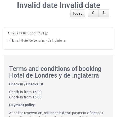
Invalid date Invalid date
Today
Tel. +39 02 56 56 77 71
Email Hotel de Londres y de Inglaterra
Terms and conditions of booking
Hotel de Londres y de Inglaterra
Check In / Check Out
Check-in from 15:00
Check-in from 15:00
Payment policy
At online reservation, refundable down payment of deposit