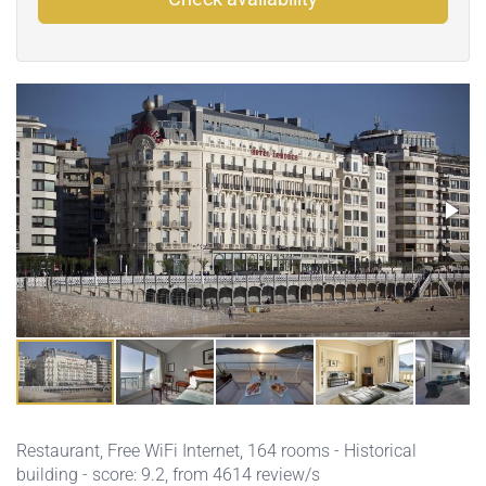
Restaurant
,
Free WiFi Internet
, 164 rooms - Historical
building - score: 9.2, from 4614 review/s