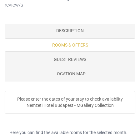
review/s
DESCRIPTION
ROOMS & OFFERS
GUEST REVIEWS
LOCATION MAP
Please enter the dates of your stay to check availability
Nemzeti Hotel Budapest - MGallery Collection
Here you can find the available rooms for the selected month.