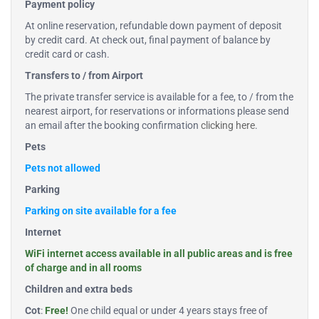
Payment policy
At online reservation, refundable down payment of deposit
by credit card. At check out, final payment of balance by
credit card or cash.
Transfers to / from Airport
The private transfer service is available for a fee, to / from the
nearest airport, for reservations or informations please send
an email after the booking confirmation
clicking here
.
Pets
Pets not allowed
Parking
Parking on site available for a fee
Internet
WiFi internet access available in all public areas and is free
of charge and in all rooms
Children and extra beds
Cot
:
Free!
One child equal or under 4 years stays free of