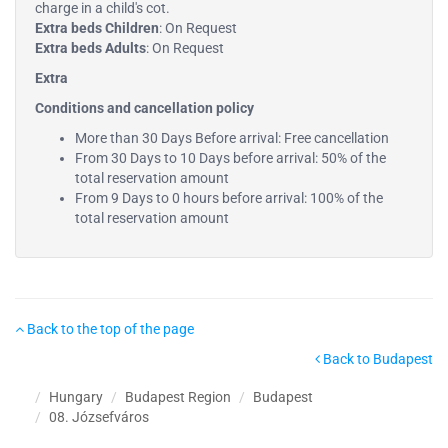
charge in a child's cot.
Extra beds Children
: On Request
Extra beds Adults
: On Request
Extra
Conditions and cancellation policy
More than 30 Days Before arrival: Free cancellation
From 30 Days to 10 Days before arrival: 50% of the
total reservation amount
From 9 Days to 0 hours before arrival: 100% of the
total reservation amount
Back to the top of the page
Back to Budapest
Hungary
Budapest Region
Budapest
08. Józsefváros