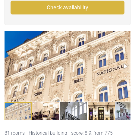
Check availability
81 rooms - Historical building - score: 8.9, from 775