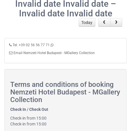
Invalid date Invalid date –
Invalid date Invalid date
Today
Tel. +39 02 56 56 77 71
Email Nemzeti Hotel Budapest - MGallery Collection
Terms and conditions of booking
Nemzeti Hotel Budapest - MGallery
Collection
Check In / Check Out
Check-in from 15:00
Check-in from 15:00