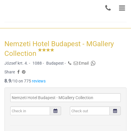
Nemzeti Hotel Budapest - MGallery
Collection
József krt. 4. -
1088 -
Budapest -
Email
Share
8.9
/10 on 775
reviews