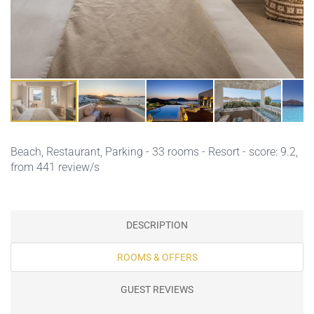
Beach,
Restaurant,
Parking
- 33 rooms - Resort - score: 9.2,
from 441 review/s
DESCRIPTION
ROOMS & OFFERS
GUEST REVIEWS