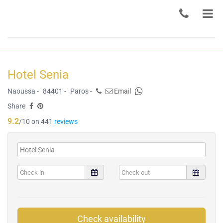
Hotel Senia
Naoussa -
84401 -
Paros -
Email
Share
9.2
/10 on 441
reviews
Check availability