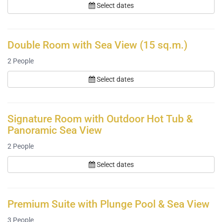
Select dates
Double Room with Sea View (15 sq.m.)
2
People
Select dates
Signature Room with Outdoor Hot Tub &
Panoramic Sea View
2
People
Select dates
Premium Suite with Plunge Pool & Sea View
3
People