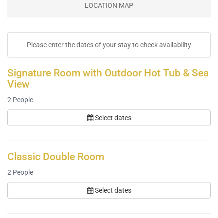
LOCATION MAP
Please enter the dates of your stay to check availability
Signature Room with Outdoor Hot Tub & Sea
View
2
People
Select dates
Classic Double Room
2
People
Select dates