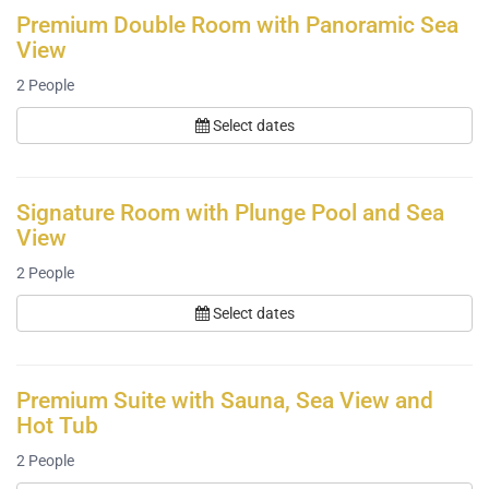
Premium Double Room with Panoramic Sea
View
2
People
Select dates
Signature Room with Plunge Pool and Sea
View
2
People
Select dates
Premium Suite with Sauna, Sea View and
Hot Tub
2
People