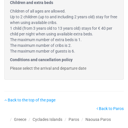
Children and extra beds
Children of all ages are allowed.
Up to 2 children (up to and including 2 years old) stay for free
when using available cribs.
1 child (from 3 years old to 13 years old) stays for € 40 per
child per night when using available extra beds.
The maximum number of extra beds is 1.
The maximum number of cribs is 2.
The maximum number of guests is 6.
Conditions and cancellation policy
Please select the arrival and departure date
Back to the top of the page
Back to Paros
Greece
Cyclades Islands
Paros
Naousa Paros