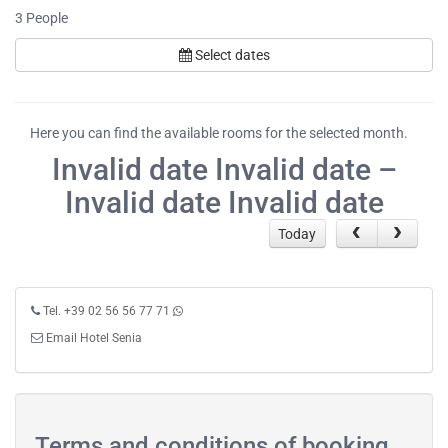
3
People
Select dates
Here you can find the available rooms for the selected month.
Invalid date Invalid date –
Invalid date Invalid date
Today
Tel. +39 02 56 56 77 71
Email Hotel Senia
Terms and conditions of booking