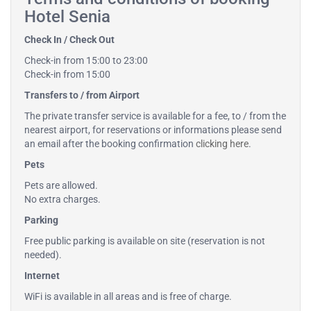
Hotel Senia
Check In / Check Out
Check-in from 15:00 to 23:00
Check-in from 15:00
Transfers to / from Airport
The private transfer service is available for a fee, to / from the
nearest airport, for reservations or informations please send
an email after the booking confirmation
clicking here
.
Pets
Pets are allowed.
No extra charges.
Parking
Free public parking is available on site (reservation is not
needed).
Internet
WiFi is available in all areas and is free of charge.