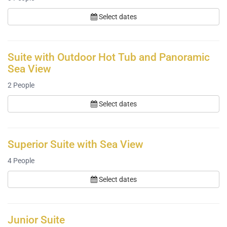
Select dates
Suite with Outdoor Hot Tub and Panoramic
Sea View
2
People
Select dates
Superior Suite with Sea View
4
People
Select dates
Junior Suite