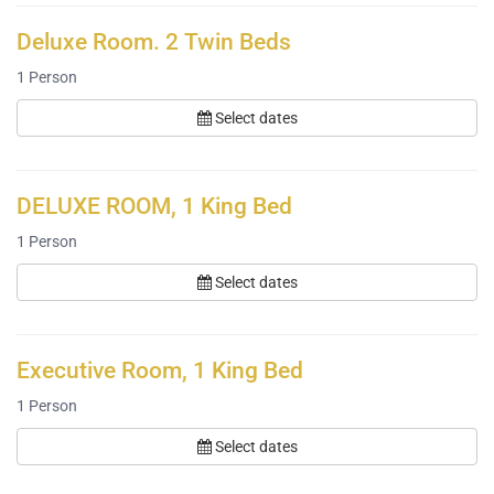
Deluxe Room. 2 Twin Beds
1
Person
Select dates
DELUXE ROOM, 1 King Bed
1
Person
Select dates
Executive Room, 1 King Bed
1
Person
Select dates