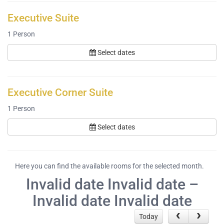
Executive Suite
1
Person
Select dates
Executive Corner Suite
1
Person
Select dates
Here you can find the available rooms for the selected month.
Invalid date Invalid date –
Invalid date Invalid date
Today