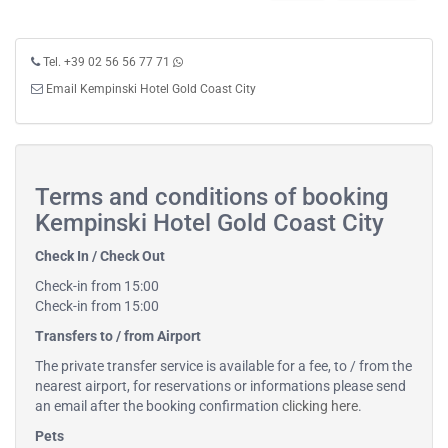
Tel. +39 02 56 56 77 71
Email Kempinski Hotel Gold Coast City
Terms and conditions of booking
Kempinski Hotel Gold Coast City
Check In / Check Out
Check-in from 15:00
Check-in from 15:00
Transfers to / from Airport
The private transfer service is available for a fee, to / from the
nearest airport, for reservations or informations please send
an email after the booking confirmation
clicking here
.
Pets