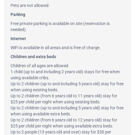
Pets are not allowed.
Parking
Free private parking is available on site (reservation is
needed).
Internet
WiFi is available in all areas and is free of charge.
Children and extra beds
Children of all ages are allowed.
1 child (up to and including 2 years old) stays for free when
using available cribs.
Up to 2 children (up to and including 5 years old) stay for free
when using existing beds.
Up to 2 children (from 6 years old to 11 years old) stay for
$25 per child per night when using existing beds.
Up to 2 children (up to and including 5 years old) stay for free
when using available extra beds.
Up to 2 children (from 6 years old to 12 years old) stay for
$25 per child per night when using available extra beds.
Up to 2 people (13 years old and over) stay for $50 per