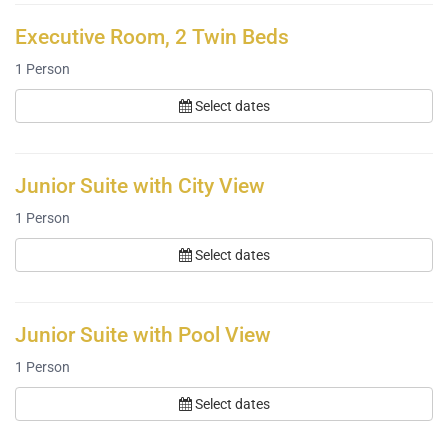
Executive Room, 2 Twin Beds
1
Person
Select dates
Junior Suite with City View
1
Person
Select dates
Junior Suite with Pool View
1
Person
Select dates