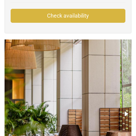
Check availability