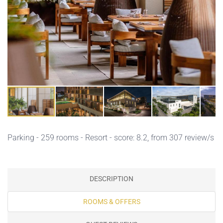
Parking
- 259 rooms - Resort - score: 8.2, from 307 review/s
DESCRIPTION
ROOMS & OFFERS