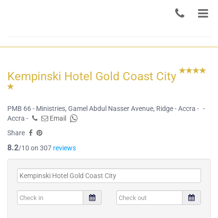
Kempinski Hotel Gold Coast City
PMB 66 - Ministries, Gamel Abdul Nasser Avenue, Ridge - Accra -
-
Accra -
Email
Share
8.2
/10 on 307
reviews