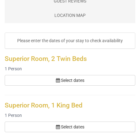
GUEST REVIEWS
LOCATION MAP
Please enter the dates of your stay to check availability
Superior Room, 2 Twin Beds
1
Person
Select dates
Superior Room, 1 King Bed
1
Person
Select dates