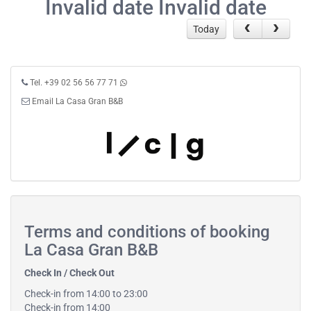
Invalid date Invalid date
Today
Tel. +39 02 56 56 77 71
Email La Casa Gran B&B
Terms and conditions of booking
La Casa Gran B&B
Check In / Check Out
Check-in from 14:00 to 23:00
Check-in from 14:00