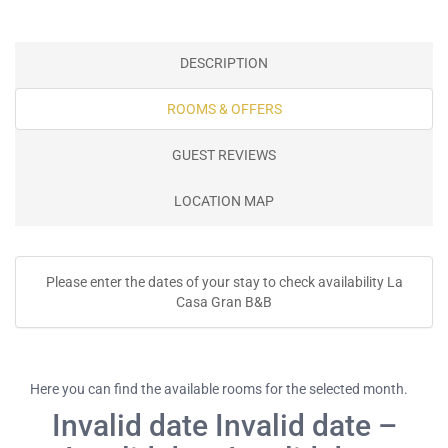
DESCRIPTION
ROOMS & OFFERS
GUEST REVIEWS
LOCATION MAP
Please enter the dates of your stay to check availability La
Casa Gran B&B
Here you can find the available rooms for the selected month.
Invalid date Invalid date –