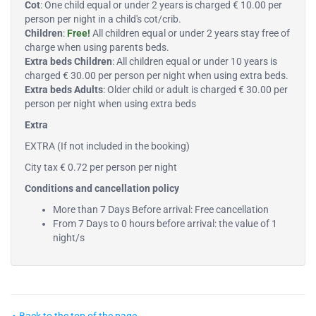
Cot
: One child equal or under 2 years is charged € 10.00 per
person per night in a child's cot/crib.
Children
:
Free!
All children equal or under 2 years stay free of
charge when using parents beds.
Extra beds Children
: All children equal or under 10 years is
charged € 30.00 per person per night when using extra beds.
Extra beds Adults
: Older child or adult is charged € 30.00 per
person per night when using extra beds
Extra
EXTRA (If not included in the booking)
City tax € 0.72 per person per night
Conditions and cancellation policy
More than 7 Days Before arrival: Free cancellation
From 7 Days to 0 hours before arrival: the value of 1
night/s
Back to the top of the page