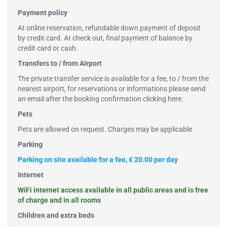
Payment policy
At online reservation, refundable down payment of deposit
by credit card. At check out, final payment of balance by
credit card or cash.
Transfers to / from Airport
The private transfer service is available for a fee, to / from the
nearest airport, for reservations or informations please send
an email after the booking confirmation
clicking here
.
Pets
Pets are allowed on request. Charges may be applicable
Parking
Parking on site available for a fee, € 20.00 per day
Internet
WiFi internet access available in all public areas and is free
of charge and in all rooms
Children and extra beds