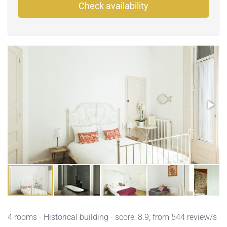
Check availability
4 rooms - Historical building - score: 8.9, from 544 review/s