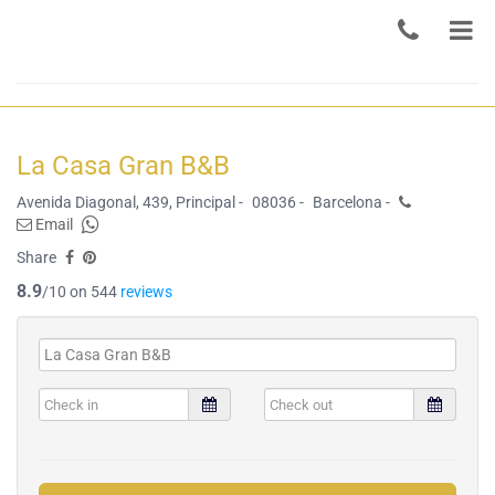
La Casa Gran B&B
Avenida Diagonal, 439, Principal -
08036 -
Barcelona -
Email
Share
8.9
/10 on 544
reviews