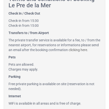
Le Pre de la Mer
Check In / Check Out
Check-in from 15:30
Check-in from 15:00
Transfers to / from Airport
The private transfer service is available for a fee, to / from the
nearest airport, for reservations or informations please send
an email after the booking confirmation
clicking here
.
Pets
Pets are allowed.
Charges may apply.
Parking
Free private parking is available on site (reservation is not
needed).
Internet
WiFi is available in all areas and is free of charge.