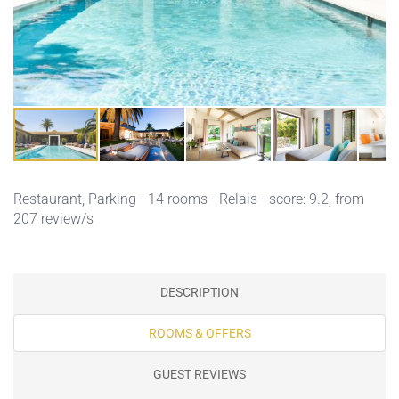
Restaurant,
Parking
- 14 rooms - Relais - score: 9.2, from
207 review/s
DESCRIPTION
ROOMS & OFFERS
GUEST REVIEWS