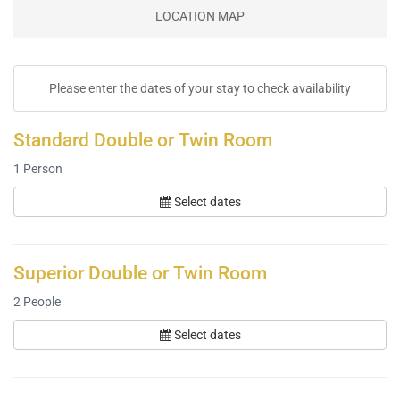
LOCATION MAP
Please enter the dates of your stay to check availability
Standard Double or Twin Room
1
Person
Select dates
Superior Double or Twin Room
2
People
Select dates