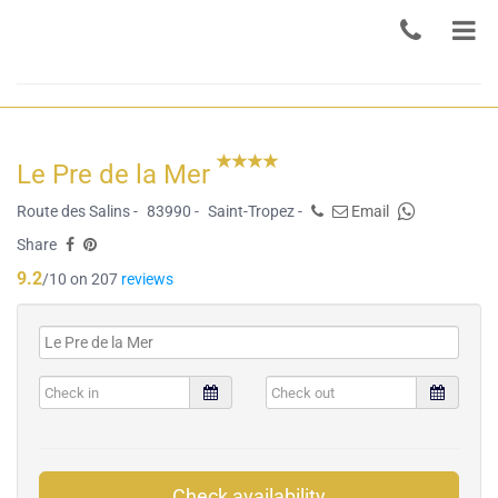
Le Pre de la Mer
Route des Salins -
83990 -
Saint-Tropez -
Email
Share
9.2
/10 on 207
reviews
Check availability