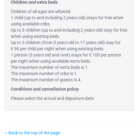
Children and extra beds
Children of all ages are allowed.
1 child (up to and including 2 years old) stays for free when
using available cribs.
Up to 3 children (up to and including 2 years old) stay for free
when using existing beds.
Up to 3 children (from 3 years old to 17 years old) stay for
€ 90 per child per night when using existing beds.
1 person (3 years old and over) stays for € 100 per person
per night when using available extra beds.
The maximum number of extra beds is 1.
The maximum number of cribs is 1.
The maximum number of guests is 4.
Conditions and cancellation policy
Please select the arrival and departure date
Back to the top of the page