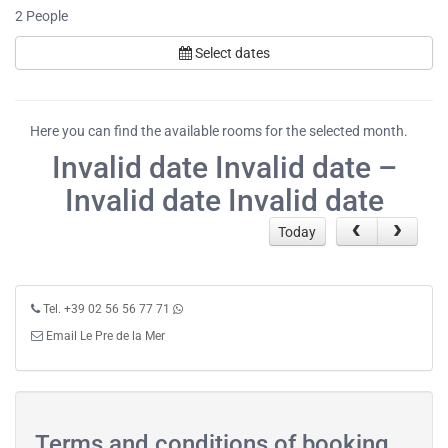
2
People
Select dates
Here you can find the available rooms for the selected month.
Invalid date Invalid date –
Invalid date Invalid date
Today
Tel. +39 02 56 56 77 71
Email Le Pre de la Mer
Terms and conditions of booking