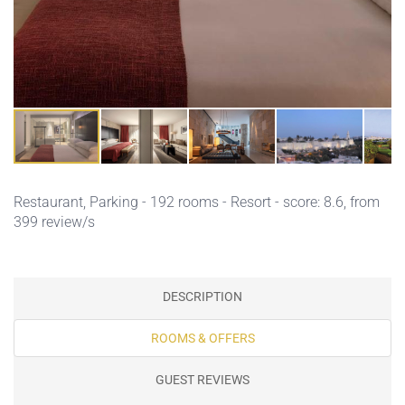
Restaurant,
Parking
- 192 rooms - Resort - score: 8.6, from
399 review/s
DESCRIPTION
ROOMS & OFFERS
GUEST REVIEWS