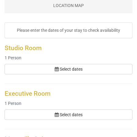
LOCATION MAP
Please enter the dates of your stay to check availability
Studio Room
1
Person
Select dates
Executive Room
1
Person
Select dates