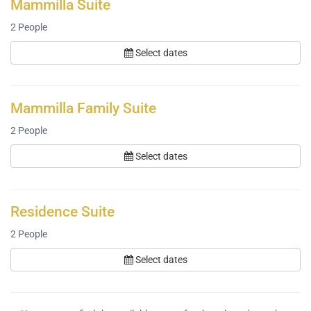
Mammilla Suite
2
People
Select dates
Mammilla Family Suite
2
People
Select dates
Residence Suite
2
People
Select dates