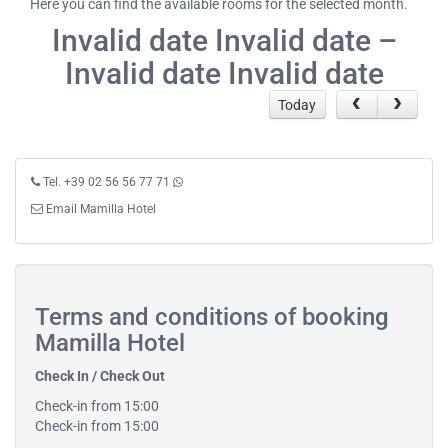
Here you can find the available rooms for the selected month.
Invalid date Invalid date –
Invalid date Invalid date
Today
Tel. +39 02 56 56 77 71
Email Mamilla Hotel
Terms and conditions of booking
Mamilla Hotel
Check In / Check Out
Check-in from 15:00
Check-in from 15:00