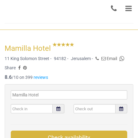
Mamilla Hotel
11 King Solomon Street -
94182 -
Jerusalem -
Email
Share
8.6
/10 on 399
reviews
Check availability