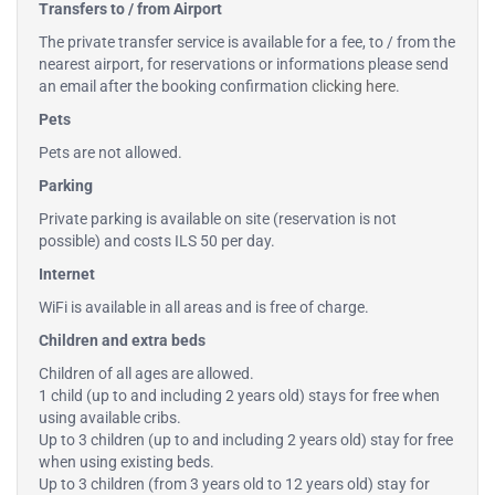
Transfers to / from Airport
The private transfer service is available for a fee, to / from the
nearest airport, for reservations or informations please send
an email after the booking confirmation
clicking here
.
Pets
Pets are not allowed.
Parking
Private parking is available on site (reservation is not
possible) and costs ILS 50 per day.
Internet
WiFi is available in all areas and is free of charge.
Children and extra beds
Children of all ages are allowed.
1 child (up to and including 2 years old) stays for free when
using available cribs.
Up to 3 children (up to and including 2 years old) stay for free
when using existing beds.
Up to 3 children (from 3 years old to 12 years old) stay for