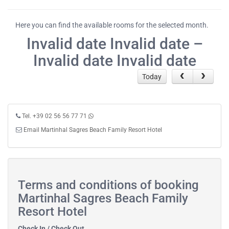
Here you can find the available rooms for the selected month.
Invalid date Invalid date –
Invalid date Invalid date
Today
Tel. +39 02 56 56 77 71
Email Martinhal Sagres Beach Family Resort Hotel
Terms and conditions of booking
Martinhal Sagres Beach Family
Resort Hotel
Check In / Check Out