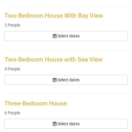
Two-Bedroom House With Bay View
2
People
Select dates
Two-Bedroom House with Sea View
4
People
Select dates
Three-Bedroom House
6
People
Select dates