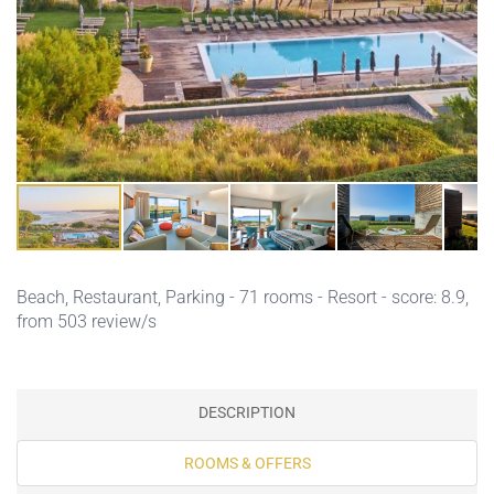
Beach,
Restaurant,
Parking
- 71 rooms - Resort - score: 8.9,
from 503 review/s
DESCRIPTION
ROOMS & OFFERS