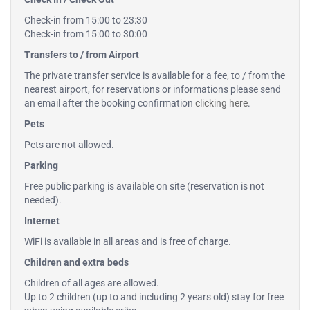
Check-in from 15:00 to 23:30
Check-in from 15:00 to 30:00
Transfers to / from Airport
The private transfer service is available for a fee, to / from the
nearest airport, for reservations or informations please send
an email after the booking confirmation
clicking here
.
Pets
Pets are not allowed.
Parking
Free public parking is available on site (reservation is not
needed).
Internet
WiFi is available in all areas and is free of charge.
Children and extra beds
Children of all ages are allowed.
Up to 2 children (up to and including 2 years old) stay for free