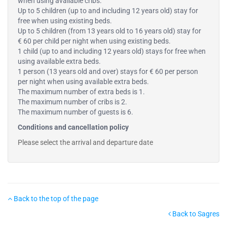
when using available cribs.
Up to 5 children (up to and including 12 years old) stay for
free when using existing beds.
Up to 5 children (from 13 years old to 16 years old) stay for
€ 60 per child per night when using existing beds.
1 child (up to and including 12 years old) stays for free when
using available extra beds.
1 person (13 years old and over) stays for € 60 per person
per night when using available extra beds.
The maximum number of extra beds is 1.
The maximum number of cribs is 2.
The maximum number of guests is 6.
Conditions and cancellation policy
Please select the arrival and departure date
Back to the top of the page
Back to Sagres