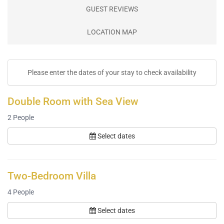
GUEST REVIEWS
LOCATION MAP
Please enter the dates of your stay to check availability
Double Room with Sea View
2
People
Select dates
Two-Bedroom Villa
4
People
Select dates