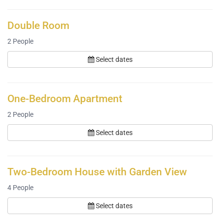
Double Room
2
People
Select dates
One-Bedroom Apartment
2
People
Select dates
Two-Bedroom House with Garden View
4
People
Select dates