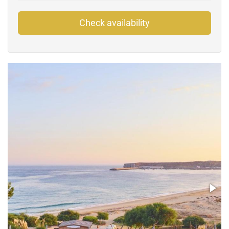
Check availability