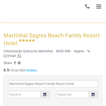
Martinhal Sagres Beach Family Resort
Hotel
Urbanização Quinta Do Martinhal -
8650-908 -
Sagres -
Email
Share
8.9
/10 on 503
reviews