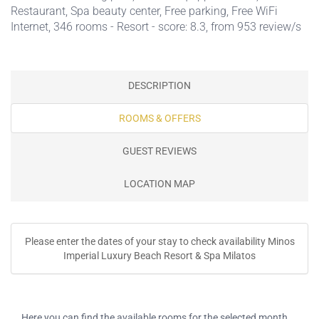
Restaurant
,
Spa beauty center
,
Free parking
,
Free WiFi
Internet
, 346 rooms - Resort - score: 8.3, from 953 review/s
DESCRIPTION
ROOMS & OFFERS
GUEST REVIEWS
LOCATION MAP
Please enter the dates of your stay to check availability Minos
Imperial Luxury Beach Resort & Spa Milatos
Here you can find the available rooms for the selected month.