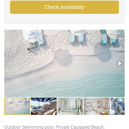
Check availability
Outdoor Swimming pool
,
Private Equipped Beach
,