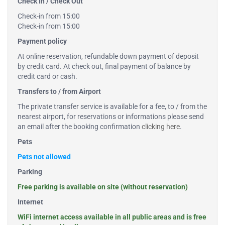
Check In / Check Out
Check-in from 15:00
Check-in from 15:00
Payment policy
At online reservation, refundable down payment of deposit
by credit card. At check out, final payment of balance by
credit card or cash.
Transfers to / from Airport
The private transfer service is available for a fee, to / from the
nearest airport, for reservations or informations please send
an email after the booking confirmation
clicking here
.
Pets
Pets not allowed
Parking
Free parking is available on site (without reservation)
Internet
WiFi internet access available in all public areas and is free