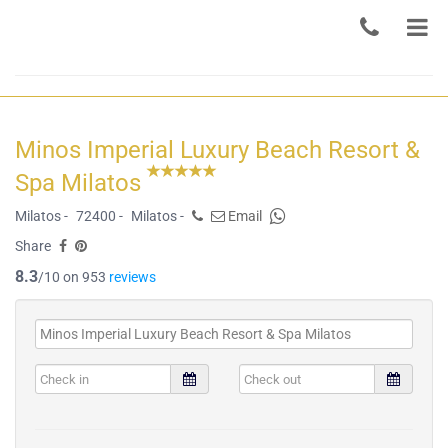
Minos Imperial Luxury Beach Resort &
Spa Milatos
Milatos -
72400 -
Milatos -
Email
Share
8.3
/10 on 953
reviews