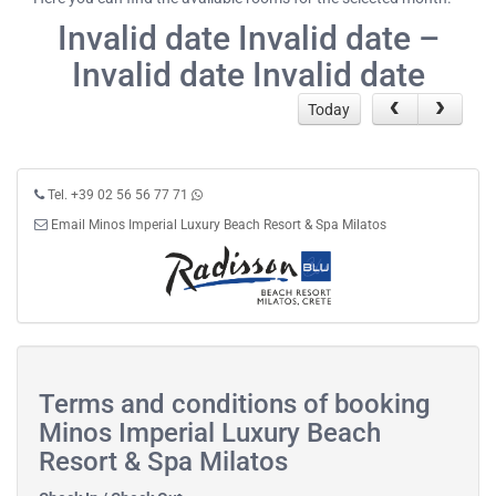
Invalid date Invalid date –
Invalid date Invalid date
Today
Tel. +39 02 56 56 77 71
Email Minos Imperial Luxury Beach Resort & Spa Milatos
Terms and conditions of booking
Minos Imperial Luxury Beach
Resort & Spa Milatos