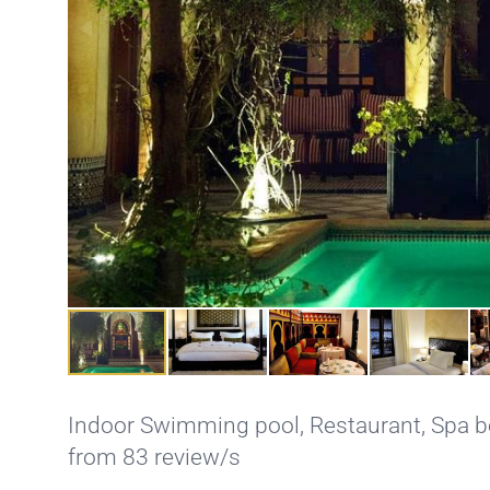
Indoor Swimming pool
,
Restaurant
,
Spa b
from 83 review/s