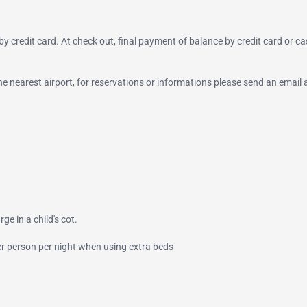
y credit card. At check out, final payment of balance by credit card or ca
 the nearest airport, for reservations or informations please send an email 
ge in a child's cot.
per person per night when using extra beds