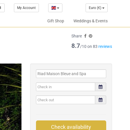
1
My Account
Euro (€)
Gift Shop
Weddings & Events
Share
8.7
/10 on 83
reviews
Check availability