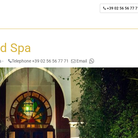
+39 02 56 56 77 7
nd Spa
 -
Telephone +39 02 56 56 77 71
Email