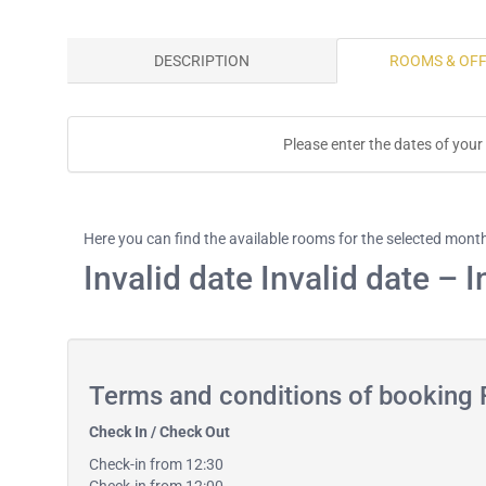
DESCRIPTION
ROOMS & OF
Please enter the dates of your
Here you can find the available rooms for the selected mont
Invalid date Invalid date – I
Terms and conditions of booking
Check In / Check Out
Check-in from 12:30