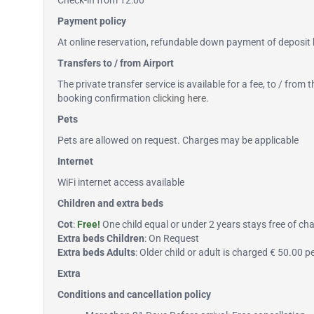
Check-in from 12:00
Payment policy
At online reservation, refundable down payment of deposit b
Transfers to / from Airport
The private transfer service is available for a fee, to / from
booking confirmation
clicking here
.
Pets
Pets are allowed on request. Charges may be applicable
Internet
WiFi internet access available
Children and extra beds
Cot
:
Free!
One child equal or under 2 years stays free of char
Extra beds Children
: On Request
Extra beds Adults
: Older child or adult is charged € 50.00 
Extra
Conditions and cancellation policy