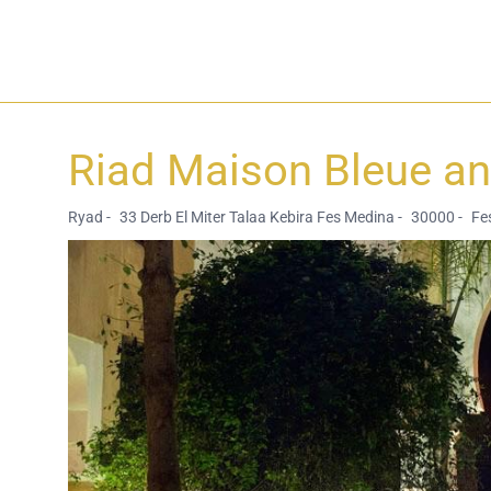
Riad Maison Bleue a
Ryad -
33 Derb El Miter Talaa Kebira Fes Medina -
30000 -
Fes