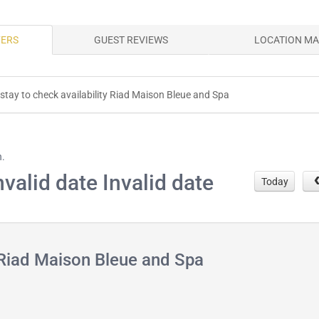
FERS
GUEST REVIEWS
LOCATION M
 stay to check availability Riad Maison Bleue and Spa
h.
nvalid date Invalid date
Today
 Riad Maison Bleue and Spa