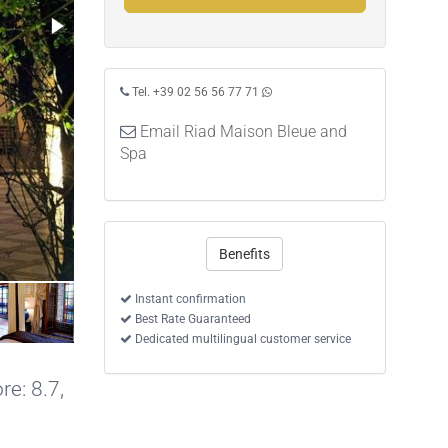
Tel. +39 02 56 56 77 71
Email Riad Maison Bleue and
Spa
Benefits
Double Suite
Instant confirmation
Best Rate Guaranteed
Dedicated multilingual customer service
re: 8.7,