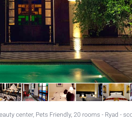
eauty center
,
Pets Friendly
, 20 rooms - Ryad - sco