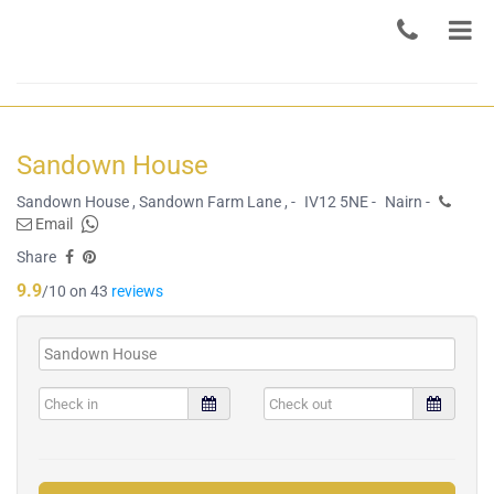
Sandown House
Sandown House , Sandown Farm Lane , -
IV12 5NE -
Nairn -
Email
Share
9.9
/10 on 43
reviews