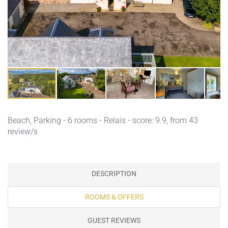
Beach,
Parking
- 6 rooms - Relais - score: 9.9, from 43
review/s
DESCRIPTION
ROOMS & OFFERS
GUEST REVIEWS