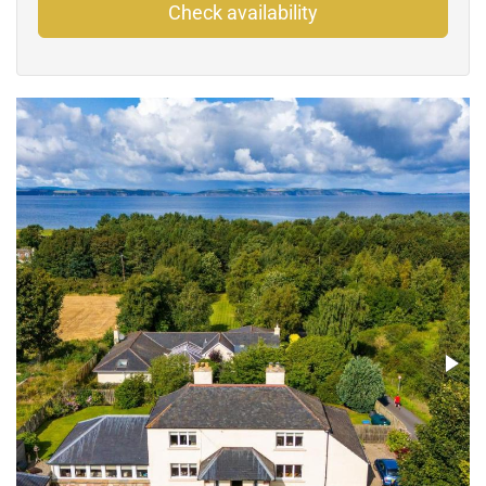
Check availability