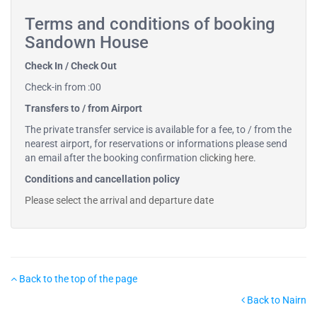
Terms and conditions of booking
Sandown House
Check In / Check Out
Check-in from :00
Transfers to / from Airport
The private transfer service is available for a fee, to / from the
nearest airport, for reservations or informations please send
an email after the booking confirmation
clicking here
.
Conditions and cancellation policy
Please select the arrival and departure date
Back to the top of the page
Back to Nairn