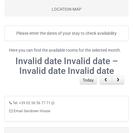
LOCATION MAP
Please enter the dates of your stay to check availability
Here you can find the available rooms for the selected month.
Invalid date Invalid date –
Invalid date Invalid date
Today
Tel. +39 02 56 56 77 71
Email Sandown House