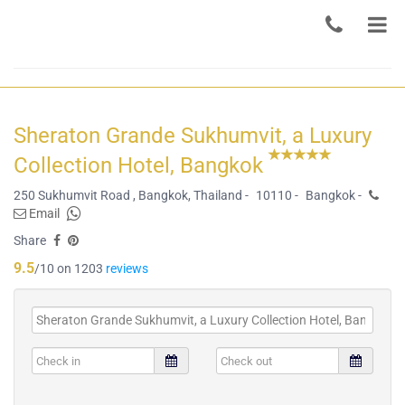
Sheraton Grande Sukhumvit, a Luxury
Collection Hotel, Bangkok
250 Sukhumvit Road , Bangkok, Thailand -
10110 -
Bangkok -
Email
Share
9.5
/10 on 1203
reviews