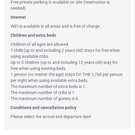
Free private parking is available on site (reservation is
needed).
Internet
WiFi is available in all areas and is free of charge.
Children and extra beds
Children of all ages are allowed.
1 child (up to and including 2 years old) stays for free when
using available cribs.
Up to 5 children (up to and including 12 years old) stay for
free when using existing beds.
1 person (no matter the age) stays for THB 1,766 per person
per night when using available extra beds.
The maximum number of extra beds is 1.
The maximum number of cribs is 1.
The maximum number of guests is 6.
Conditions and cancellation policy
Please select the arrival and departure date