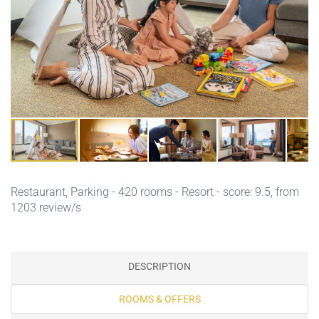
Restaurant,
Parking
- 420 rooms - Resort - score: 9.5, from
1203 review/s
DESCRIPTION
ROOMS & OFFERS