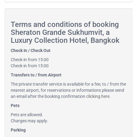
Terms and conditions of booking
Sheraton Grande Sukhumvit, a
Luxury Collection Hotel, Bangkok
Check In / Check Out
Check-in from 15:00
Check-in from 15:00
Transfers to / from Airport
The private transfer service is available for a fee, to / from the
nearest airport, for reservations or informations please send
an email after the booking confirmation
clicking here
.
Pets
Pets are allowed.
Charges may apply.
Parking