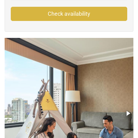
Check availability