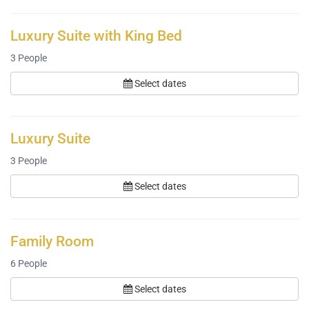
Luxury Suite with King Bed
3
People
Select dates
Luxury Suite
3
People
Select dates
Family Room
6
People
Select dates