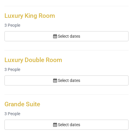
Luxury King Room
3
People
Select dates
Luxury Double Room
3
People
Select dates
Grande Suite
3
People
Select dates