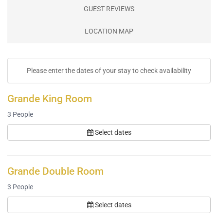
GUEST REVIEWS
LOCATION MAP
Please enter the dates of your stay to check availability
Grande King Room
3
People
Select dates
Grande Double Room
3
People
Select dates