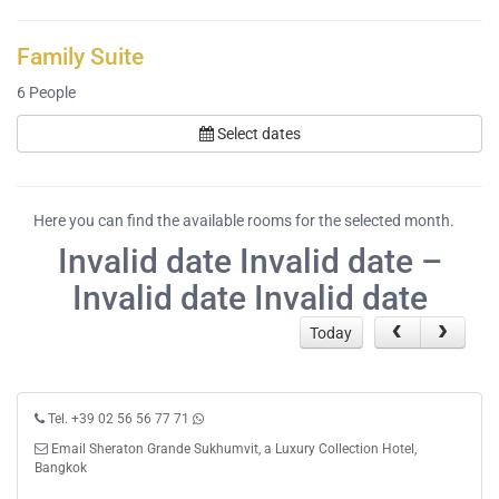
Family Suite
6
People
Select dates
Here you can find the available rooms for the selected month.
Invalid date Invalid date –
Invalid date Invalid date
Today
Tel. +39 02 56 56 77 71
Email Sheraton Grande Sukhumvit, a Luxury Collection Hotel,
Bangkok