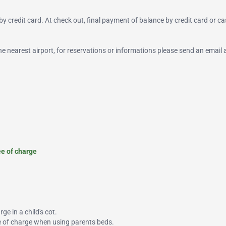
y credit card. At check out, final payment of balance by credit card or ca
 the nearest airport, for reservations or informations please send an email 
ee of charge
ge in a child's cot.
ee of charge when using parents beds.