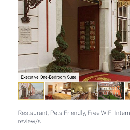
Executive One-Bedroom Suite
Restaurant
,
Pets Friendly
,
Free WiFi Inter
review/s