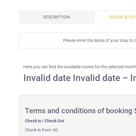
DESCRIPTION
ROOMS & OF
Please enter the dates of your stay to c
Here you can find the available rooms for the selected mont
Invalid date Invalid date – I
Terms and conditions of booking S
Check In / Check Out
Check-in from :00