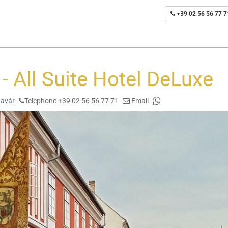
+39 02 56 56 77 7
- All Suite Hotel DeLuxe
davár
Telephone +39 02 56 56 77 71
Email