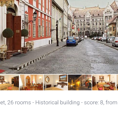
net
, 26 rooms - Historical building - score: 8, from