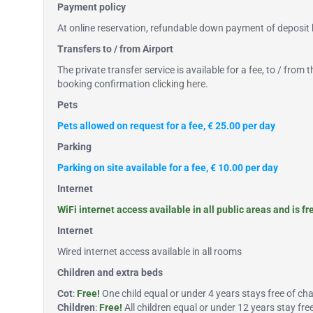
Payment policy
At online reservation, refundable down payment of deposit b
Transfers to / from Airport
The private transfer service is available for a fee, to / from
booking confirmation
clicking here
.
Pets
Pets allowed on request for a fee, € 25.00 per day
Parking
Parking on site available for a fee, € 10.00 per day
Internet
WiFi internet access available in all public areas and is fr
Internet
Wired internet access available in all rooms
Children and extra beds
Cot
:
Free!
One child equal or under 4 years stays free of char
Children
:
Free!
All children equal or under 12 years stay fr