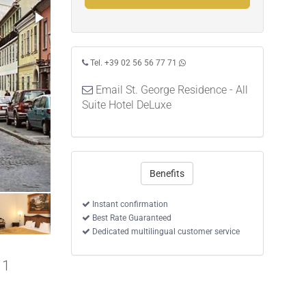
Tel. +39 02 56 56 77 71
Email St. George Residence - All
Suite Hotel DeLuxe
Benefits
Superior One-Bedroom Suite
Instant confirmation
Best Rate Guaranteed
Dedicated multilingual customer service
 1