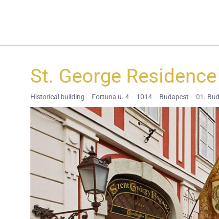
St. George Residence 
Historical building -
Fortuna u. 4 -
1014 -
Budapest -
01. Bu