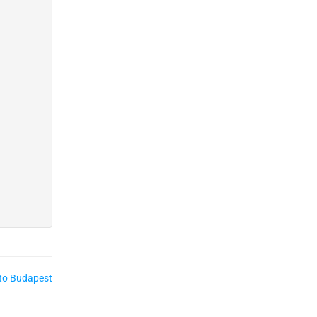
to Budapest