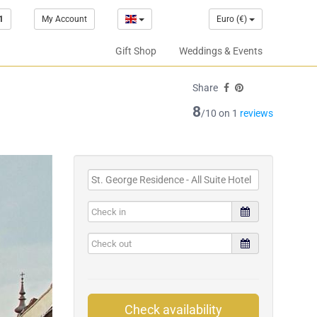
1
My Account
Euro (€)
Gift Shop
Weddings & Events
Share
8
/10 on 1
reviews
Check availability