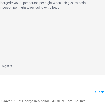
s charged € 35.00 per person per night when using extra beds.
per person per night when using extra beds
1 night/s
Back 
 Budavár
St. George Residence - All Suite Hotel DeLuxe