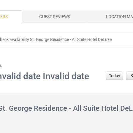
FERS
GUEST REVIEWS
LOCATION M
heck availability St. George Residence - All Suite Hotel DeLuxe
h.
nvalid date Invalid date
Today
t. George Residence - All Suite Hotel De