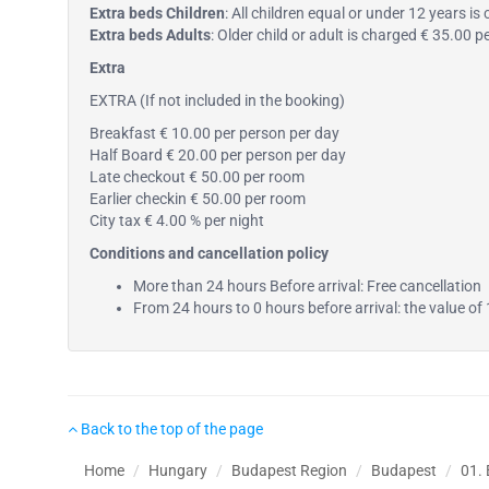
Extra beds Children
: All children equal or under 12 years i
Extra beds Adults
: Older child or adult is charged € 35.00 
Extra
EXTRA (If not included in the booking)
Breakfast € 10.00 per person per day
Half Board € 20.00 per person per day
Late checkout € 50.00 per room
Earlier checkin € 50.00 per room
City tax € 4.00 % per night
Conditions and cancellation policy
More than 24 hours Before arrival: Free cancellation
From 24 hours to 0 hours before arrival: the value of 
Back to the top of the page
Home
Hungary
Budapest Region
Budapest
01.