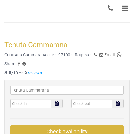
Tenuta Cammarana
Contrada Cammarana snc -
97100 -
Ragusa -
Email
Share
8.8
/10 on 9
reviews
Check availability