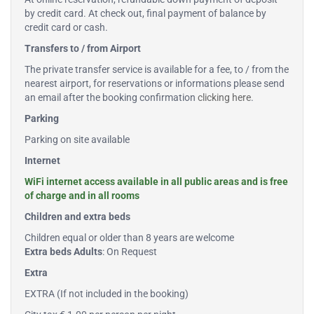
by credit card. At check out, final payment of balance by
credit card or cash.
Transfers to / from Airport
The private transfer service is available for a fee, to / from the
nearest airport, for reservations or informations please send
an email after the booking confirmation
clicking here
.
Parking
Parking on site available
Internet
WiFi internet access available in all public areas and is free
of charge and in all rooms
Children and extra beds
Children equal or older than 8 years are welcome
Extra beds Adults
: On Request
Extra
EXTRA (If not included in the booking)