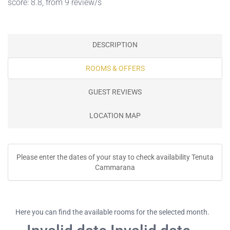
score: 8.8, from 9 review/s
DESCRIPTION
ROOMS & OFFERS
GUEST REVIEWS
LOCATION MAP
Please enter the dates of your stay to check availability Tenuta
Cammarana
Here you can find the available rooms for the selected month.