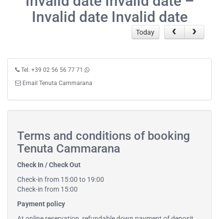
Invalid date Invalid date –
Invalid date Invalid date
Today
Tel. +39 02 56 56 77 71
Email Tenuta Cammarana
Terms and conditions of booking
Tenuta Cammarana
Check In / Check Out
Check-in from 15:00 to 19:00
Check-in from 15:00
Payment policy
At online reservation, refundable down payment of deposit