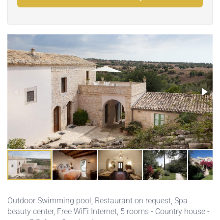
Outdoor Swimming pool
,
Restaurant on request
,
Spa
beauty center
,
Free WiFi Internet
, 5 rooms - Country house -