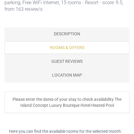
parking
,
Free WiFi Internet
, 15 rooms - Resort - score: 9.5,
from 163 review/s
DESCRIPTION
ROOMS & OFFERS
GUEST REVIEWS
LOCATION MAP
Please enter the dates of your stay to check availability The
Island Concept Luxury Boutique Hotel Heated Pool
Here you can find the available rooms for the selected month.