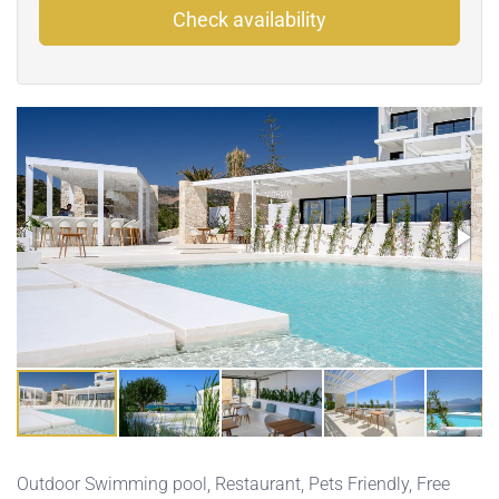
Check availability
Outdoor Swimming pool
,
Restaurant
,
Pets Friendly
,
Free