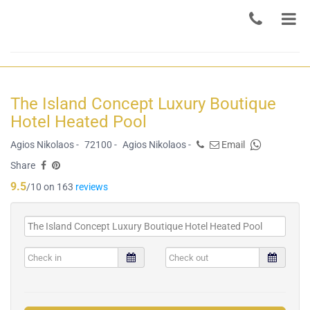
The Island Concept Luxury Boutique
Hotel Heated Pool
Agios Nikolaos -
72100 -
Agios Nikolaos -
Email
Share
9.5
/10 on 163
reviews