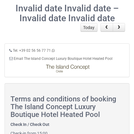
Invalid date Invalid date –
Invalid date Invalid date
Today
Tel. +39 02 56 56 77 71
Email The Island Concept Luxury Boutique Hotel Heated Pool
Terms and conditions of booking
The Island Concept Luxury
Boutique Hotel Heated Pool
Check In / Check Out
Check-in from 15:00