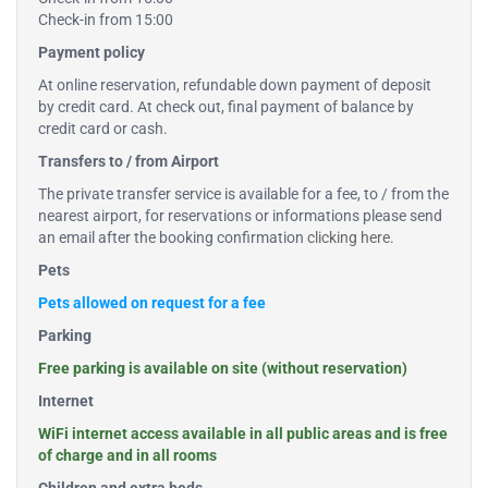
Check-in from 15:00
Payment policy
At online reservation, refundable down payment of deposit
by credit card. At check out, final payment of balance by
credit card or cash.
Transfers to / from Airport
The private transfer service is available for a fee, to / from the
nearest airport, for reservations or informations please send
an email after the booking confirmation
clicking here
.
Pets
Pets allowed on request for a fee
Parking
Free parking is available on site (without reservation)
Internet
WiFi internet access available in all public areas and is free
of charge and in all rooms
Children and extra beds