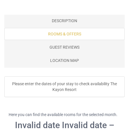
DESCRIPTION
ROOMS & OFFERS
GUEST REVIEWS
LOCATION MAP
Please enter the dates of your stay to check availability The
Kayon Resort
Here you can find the available rooms for the selected month.
Invalid date Invalid date –