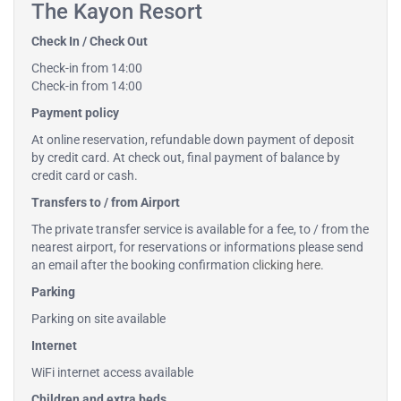
The Kayon Resort
Check In / Check Out
Check-in from 14:00
Check-in from 14:00
Payment policy
At online reservation, refundable down payment of deposit
by credit card. At check out, final payment of balance by
credit card or cash.
Transfers to / from Airport
The private transfer service is available for a fee, to / from the
nearest airport, for reservations or informations please send
an email after the booking confirmation
clicking here
.
Parking
Parking on site available
Internet
WiFi internet access available
Children and extra beds