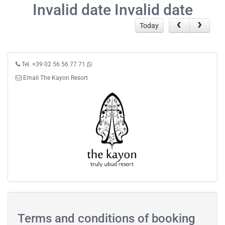
Invalid date Invalid date
Today
Tel. +39 02 56 56 77 71
Email The Kayon Resort
Terms and conditions of booking