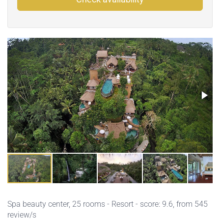
Spa beauty center
, 25 rooms - Resort - score: 9.6, from 545
review/s