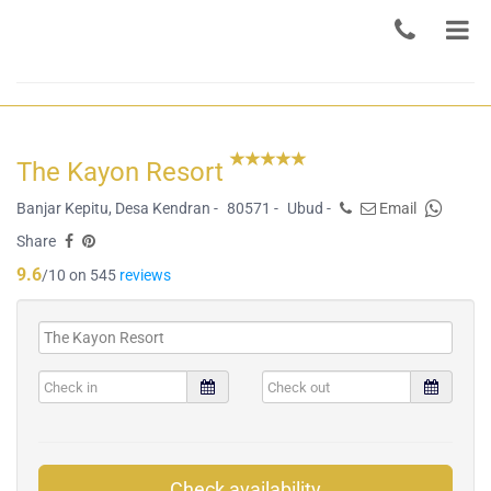
The Kayon Resort
Banjar Kepitu, Desa Kendran -
80571 -
Ubud -
Email
Share
9.6
/10 on 545
reviews
Check availability