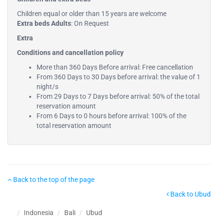
Children equal or older than 15 years are welcome
Extra beds Adults
: On Request
Extra
Conditions and cancellation policy
More than 360 Days Before arrival: Free cancellation
From 360 Days to 30 Days before arrival: the value of 1
night/s
From 29 Days to 7 Days before arrival: 50% of the total
reservation amount
From 6 Days to 0 hours before arrival: 100% of the
total reservation amount
Back to the top of the page
Back to Ubud
Indonesia
Bali
Ubud