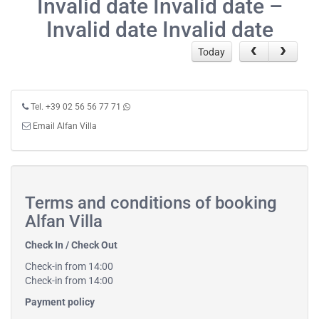
Invalid date Invalid date –
Invalid date Invalid date
Today
Tel. +39 02 56 56 77 71
Email Alfan Villa
Terms and conditions of booking
Alfan Villa
Check In / Check Out
Check-in from 14:00
Check-in from 14:00
Payment policy