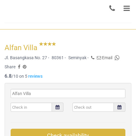
Alfan Villa
Jl. Basangkasa No. 27 -
80361 -
Seminyak -
Email
Share
6.8
/10 on 5
reviews
Check availability