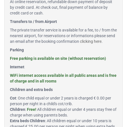
At online reservation, refundable down payment of deposit
by credit card. At check out, final payment of balance by
credit card or cash.
Transfers to / from Airport
The private transfer service is available for a fee, to / from the
nearest airport, for reservations or informations please send
an email after the booking confirmation
clicking here
.
Parking
Free parking is available on site (without reservation)
Internet
WiFi internet access available in all public areas and is free
of charge and in all rooms
Children and extra beds
Cot
: One child equal or under 2 years is charged € 0.00 per
person per night in a child's cot/crib.
Children
:
Free!
All children equal or under 4 years stay free of
charge when using parents beds.
Extra beds Children
: All children equal or under 10 years is
charged € 25.00 per person per night when using extra beds.