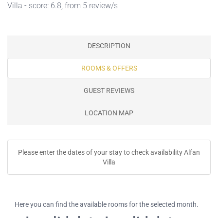
Villa - score: 6.8, from 5 review/s
DESCRIPTION
ROOMS & OFFERS
GUEST REVIEWS
LOCATION MAP
Please enter the dates of your stay to check availability Alfan
Villa
Here you can find the available rooms for the selected month.