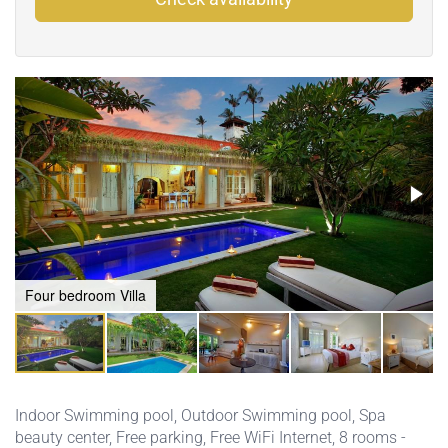
Four bedroom Villa
Indoor Swimming pool
,
Outdoor Swimming pool
,
Spa
beauty center
,
Free parking
,
Free WiFi Internet
, 8 rooms -