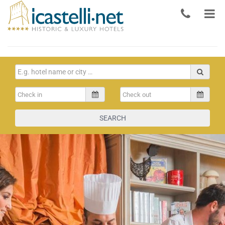
SEARCH