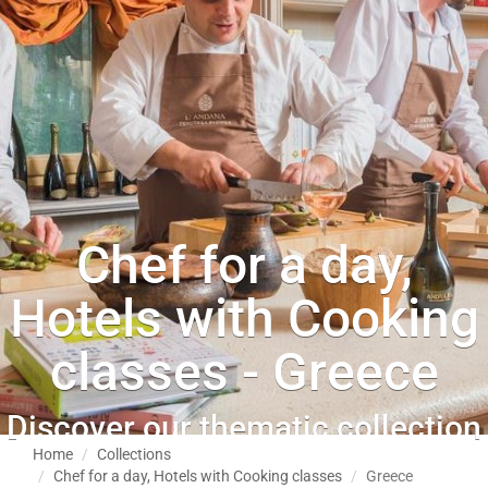
Chef for a day,
Hotels with Cooking
classes - Greece
Discover our thematic collection
Home
Collections
Chef for a day, Hotels with Cooking classes
Greece