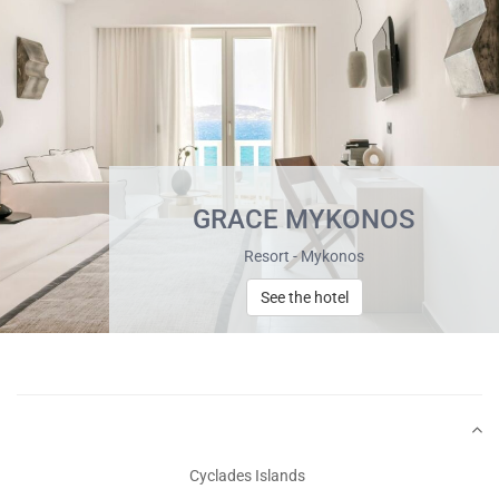
GRACE MYKONOS
Resort - Mykonos
See the hotel
Cyclades Islands