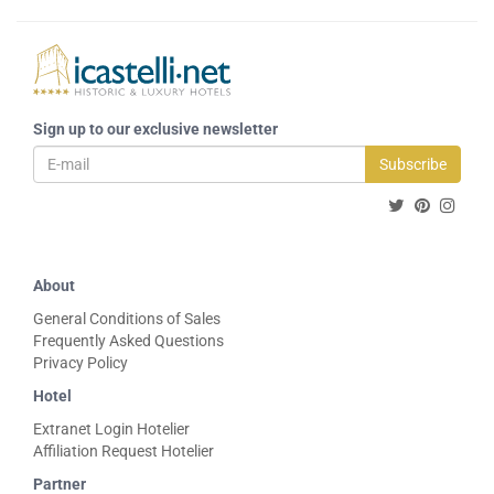
Sign up to our exclusive newsletter
Subscribe
About
General Conditions of Sales
Frequently Asked Questions
Privacy Policy
Hotel
Extranet Login Hotelier
Affiliation Request Hotelier
Partner