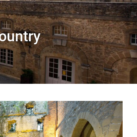
Country