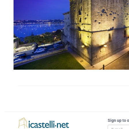
Sign up to 