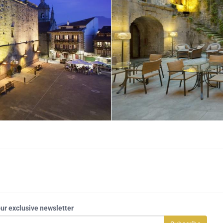
our exclusive newsletter