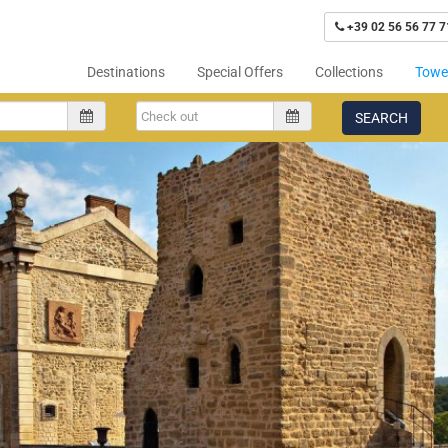
+39 02 56 56 77 7
Destinations
Special Offers
Collections
Tower
SEARCH