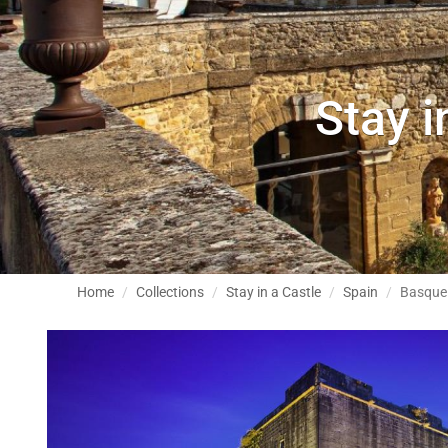
Stay i
Home
Collections
Stay in a Castle
Spain
Basque