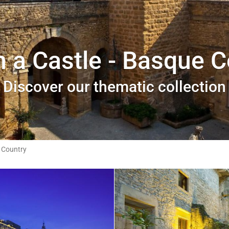
n a Castle - Basque 
Discover our thematic collection
 Country