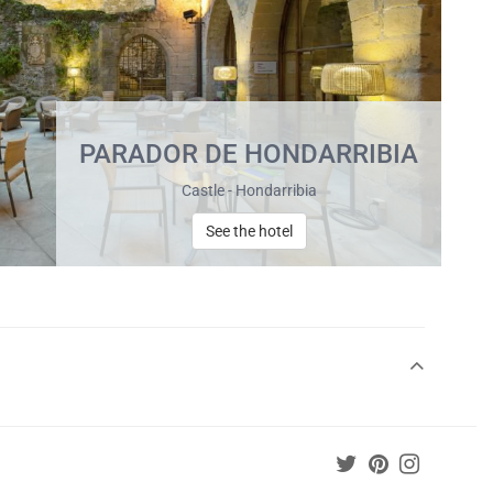
PARADOR DE HONDARRIBIA
Castle - Hondarribia
See the hotel