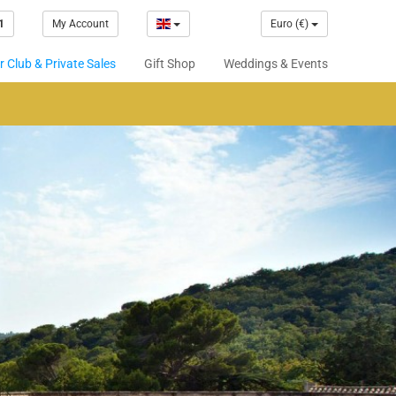
1
My Account
Euro (€)
 Club & Private Sales
Gift Shop
Weddings & Events