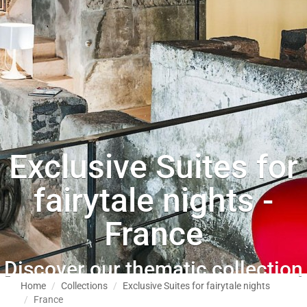
Exclusive Suites for
fairytale nights -
France
Discover our thematic collection
Home
Collections
Exclusive Suites for fairytale nights
France