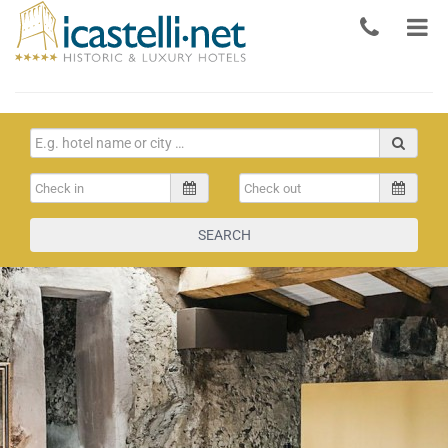
SEARCH