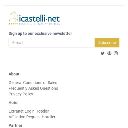
Sign up to our exclusive newsletter
Subscribe
About
General Conditions of Sales
Frequently Asked Questions
Privacy Policy
Hotel
Extranet Login Hotelier
Affiliation Request Hotelier
Partner