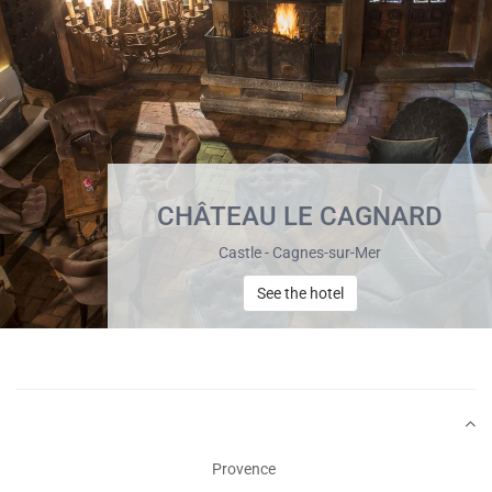
CHÂTEAU LE CAGNARD
Castle - Cagnes-sur-Mer
See the hotel
Provence