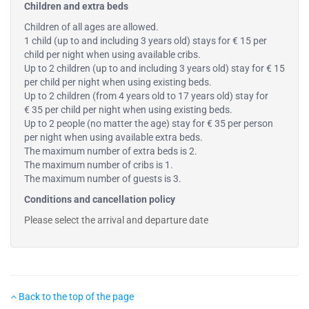
Children and extra beds
Children of all ages are allowed.
1 child (up to and including 3 years old) stays for € 15 per
child per night when using available cribs.
Up to 2 children (up to and including 3 years old) stay for € 15
per child per night when using existing beds.
Up to 2 children (from 4 years old to 17 years old) stay for
€ 35 per child per night when using existing beds.
Up to 2 people (no matter the age) stay for € 35 per person
per night when using available extra beds.
The maximum number of extra beds is 2.
The maximum number of cribs is 1.
The maximum number of guests is 3.
Conditions and cancellation policy
Please select the arrival and departure date
Back to the top of the page