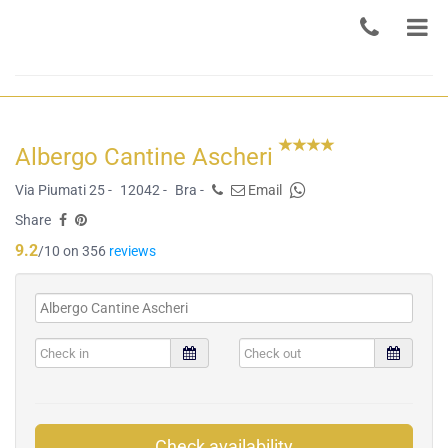
Albergo Cantine Ascheri
Via Piumati 25 -
12042 -
Bra -
Email
Share
9.2
/10 on 356
reviews
Check availability