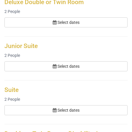
Deluxe Double or Twin Room
2
People
Select dates
Junior Suite
2
People
Select dates
Suite
2
People
Select dates