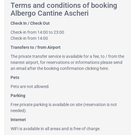
Terms and conditions of booking
Albergo Cantine Ascheri
Check In / Check Out
Check-in from 14:00 to 23:00
Check-in from 14:00
Transfers to / from Airport
The private transfer service is available for a fee, to / from the
nearest airport, for reservations or informations please send
an email after the booking confirmation
clicking here
.
Pets
Pets are not allowed.
Parking
Free private parking is available on site (reservation is not
needed).
Internet
WiFi is available in all areas and is free of charge.