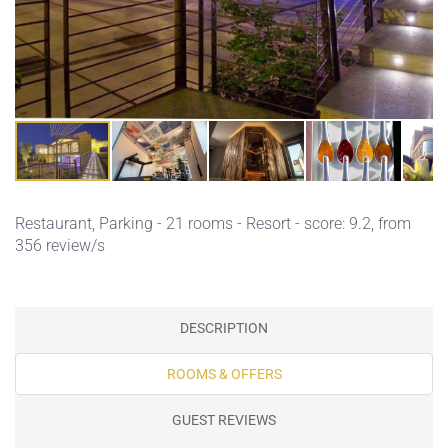
Restaurant,
Parking
- 21 rooms - Resort - score: 9.2, from
356 review/s
DESCRIPTION
ROOMS & OFFERS
GUEST REVIEWS