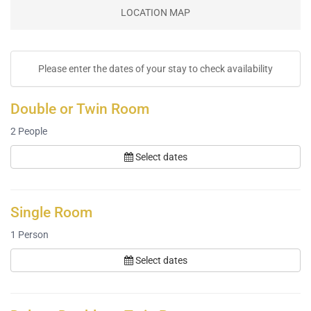
LOCATION MAP
Please enter the dates of your stay to check availability
Double or Twin Room
2
People
Select dates
Single Room
1
Person
Select dates