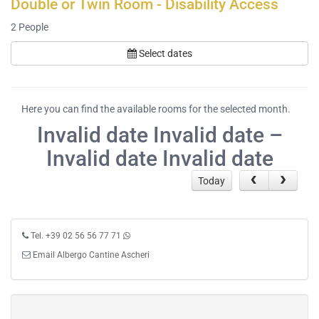
Double or Twin Room - Disability Access
2
People
Select dates
Here you can find the available rooms for the selected month.
Invalid date Invalid date –
Invalid date Invalid date
Today
Tel. +39 02 56 56 77 71
Email Albergo Cantine Ascheri