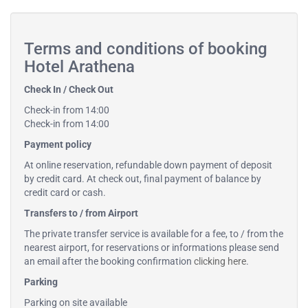
Terms and conditions of booking
Hotel Arathena
Check In / Check Out
Check-in from 14:00
Check-in from 14:00
Payment policy
At online reservation, refundable down payment of deposit
by credit card. At check out, final payment of balance by
credit card or cash.
Transfers to / from Airport
The private transfer service is available for a fee, to / from the
nearest airport, for reservations or informations please send
an email after the booking confirmation
clicking here
.
Parking
Parking on site available