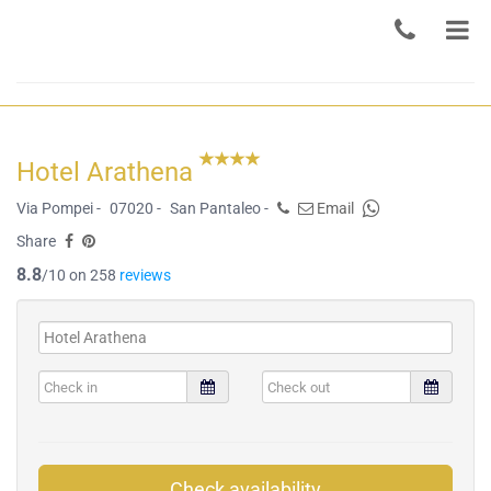
Hotel Arathena
Via Pompei -
07020 -
San Pantaleo -
Email
Share
8.8
/10 on 258
reviews
Check availability