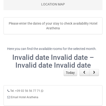
LOCATION MAP
Please enter the dates of your stay to check availability Hotel
Arathena
Here you can find the available rooms for the selected month.
Invalid date Invalid date –
Invalid date Invalid date
Today
Tel. +39 02 56 56 77 71
Email Hotel Arathena