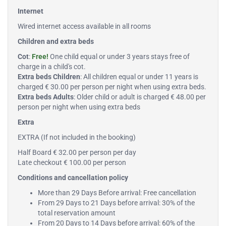
Internet
Wired internet access available in all rooms
Children and extra beds
Cot
:
Free!
One child equal or under 3 years stays free of
charge in a child's cot.
Extra beds Children
: All children equal or under 11 years is
charged € 30.00 per person per night when using extra beds.
Extra beds Adults
: Older child or adult is charged € 48.00 per
person per night when using extra beds
Extra
EXTRA (If not included in the booking)
Half Board € 32.00 per person per day
Late checkout € 100.00 per person
Conditions and cancellation policy
More than 29 Days Before arrival: Free cancellation
From 29 Days to 21 Days before arrival: 30% of the
total reservation amount
From 20 Days to 14 Days before arrival: 60% of the