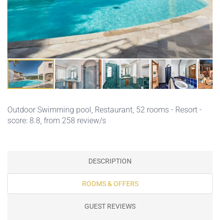
Outdoor Swimming pool
,
Restaurant
, 52 rooms - Resort -
score: 8.8, from 258 review/s
DESCRIPTION
ROOMS & OFFERS
GUEST REVIEWS