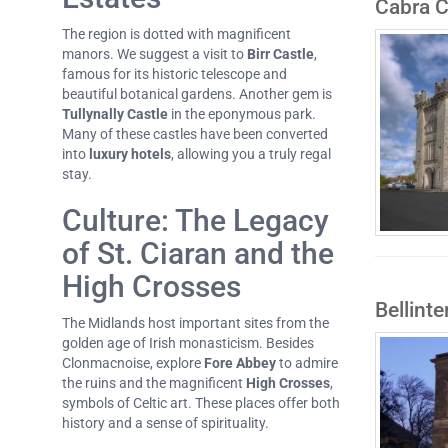
Cabra C
The region is dotted with magnificent
manors. We suggest a visit to
Birr Castle
,
famous for its historic telescope and
beautiful botanical gardens. Another gem is
Tullynally Castle
in the eponymous park.
Many of these castles have been converted
into
luxury hotels
, allowing you a truly regal
stay.
Culture: The Legacy
of St. Ciaran and the
High Crosses
Bellint
The Midlands host important sites from the
golden age of Irish monasticism. Besides
Clonmacnoise, explore
Fore Abbey
to admire
the ruins and the magnificent
High Crosses
,
symbols of Celtic art. These places offer both
history and a sense of spirituality.