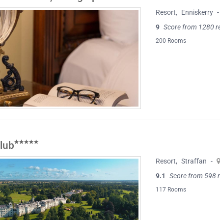
Resort
,
Enniskerry
-
9
Score from 1280 r
200 Rooms
lub
Resort
,
Straffan
-
9.1
Score from 598 
117 Rooms