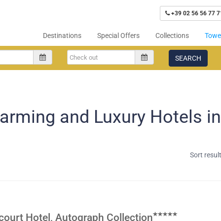
+39 02 56 56 77 7
Destinations
Special Offers
Collections
Tower
SEARCH
arming and Luxury Hotels i
Sort resul
ourt Hotel, Autograph Collection