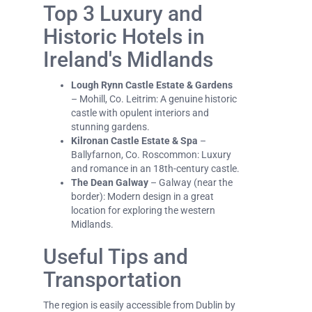
Top 3 Luxury and
Historic Hotels in
Ireland's Midlands
Lough Rynn Castle Estate & Gardens
– Mohill, Co. Leitrim: A genuine historic
castle with opulent interiors and
stunning gardens.
Kilronan Castle Estate & Spa
–
Ballyfarnon, Co. Roscommon: Luxury
and romance in an 18th-century castle.
The Dean Galway
– Galway (near the
border): Modern design in a great
location for exploring the western
Midlands.
Useful Tips and
Transportation
The region is easily accessible from Dublin by