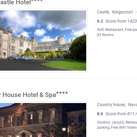
astle Hotel
Castle
,
Kingscourt
-
9.2
Score from 1423
Golf
,
Restaurant
,
Free pa
83 Rooms
er House Hotel & Spa
Country house
,
Nav
8.6
Score from 811 
Outdoor Jacuzzi
,
Restau
parking
,
Free WiFi Intern