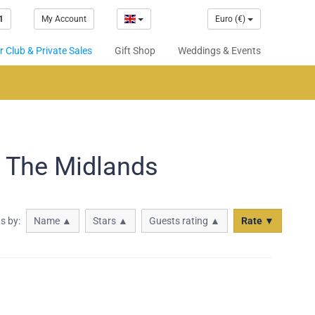
1
My Account
Euro (€)
 Club & Private Sales
Gift Shop
Weddings & Events
n The Midlands
ts by:
Name ▲
Stars ▲
Guests rating ▲
Rate ▼