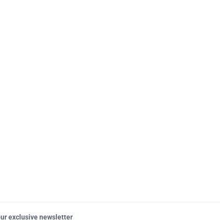
our exclusive newsletter