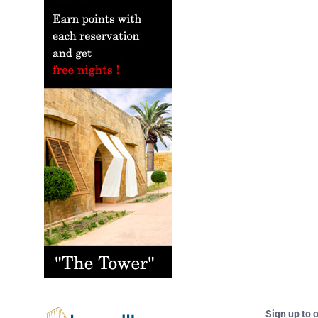
Sign up to 