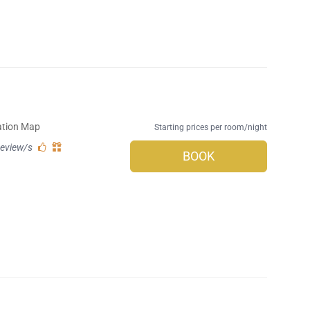
ation Map
Starting prices per room/night
review/s
BOOK