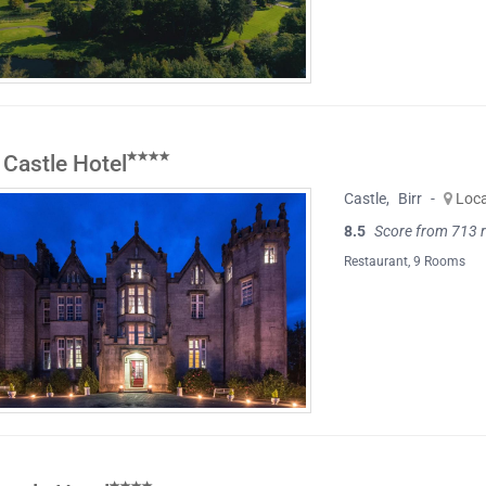
 Castle Hotel
Castle
,
Birr
-
Loc
8.5
Score from 713 
Restaurant
, 9 Rooms