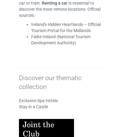
car or train.
Renting a car
is essential to
discover the most remote locations. Official
sources:
Ireland's Hidden Heartlands
– Official
Tourism Portal for the Midlands
Fáilte Ireland (National Tourism
Development Authority)
Discover our thematic
collection
Exclusive Spa Hotels
Stay in a Castle