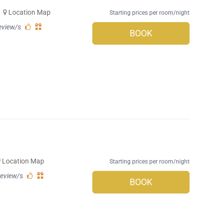
Location Map
Starting prices per room/night
eview/s
BOOK
Location Map
Starting prices per room/night
review/s
BOOK