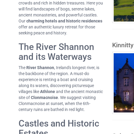
crowds and rich in hidden treasures. Here you
will find landscapes of bogs, serene lakes,
ancient monasteries, and powerful castles.
Our
charming hotels and historic residences
offer an authentic luxury retreat for those
seeking peace and history.
Kinnitty
The River Shannon
and its Waterways
The
River Shannon
, Ireland's longest river, is
the backbone of the region. A must-do
experience is renting a boat and cruising
along its waters, discovering picturesque
villages like
Athlone
and the ancient monastic
site of
Clonmacnoise
. We suggest visiting
Clonmacnoise at sunset, when the 6th-
century ruins are bathed in red light.
Castles and Historic
Estates