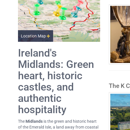
Location Map
Ireland's
Midlands: Green
heart, historic
castles, and
The K C
authentic
hospitality
The
Midlands
is the green and historic heart
of the Emerald Isle, a land away from coastal