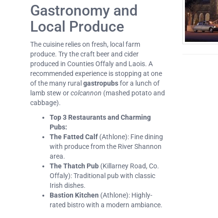
Gastronomy and
Local Produce
The cuisine relies on fresh, local farm
produce. Try the craft beer and cider
produced in Counties Offaly and Laois. A
recommended experience is stopping at one
of the many rural
gastropubs
for a lunch of
lamb stew or
colcannon
(mashed potato and
cabbage).
Top 3 Restaurants and Charming
Pubs:
The Fatted Calf
(Athlone): Fine dining
with produce from the River Shannon
area.
The Thatch Pub
(Killarney Road, Co.
Offaly): Traditional pub with classic
Irish dishes.
Bastion Kitchen
(Athlone): Highly-
rated bistro with a modern ambiance.