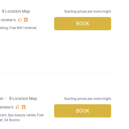
Location Map
Starting prices per room/night
 review/s
BOOK
rking
,
Free WiFi Internet
,
an
-
Location Map
Starting prices per room/night
review/s
BOOK
rant
,
Spa beauty center
,
Free
et
, 34 Rooms