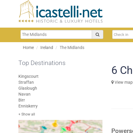
Home
Ireland
The Midlands
Top Destinations
6
Ch
Kingscourt
Straffan
View map
Glaslough
Navan
Birr
Enniskerry
+ Show all
Powersc