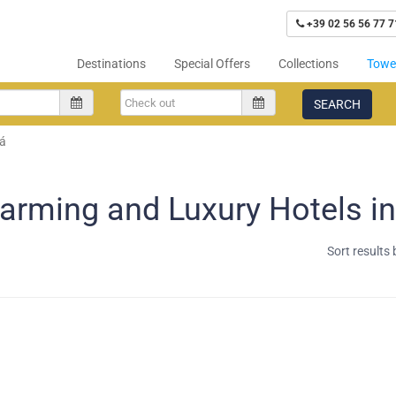
+39 02 56 56 77 7
Destinations
Special Offers
Collections
Tower
SEARCH
á
arming and Luxury Hotels in
Sort results 