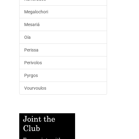
Megalochori
Mesariá
Oía
Perissa
Perivolos
Pyrgos
Vourvoulos