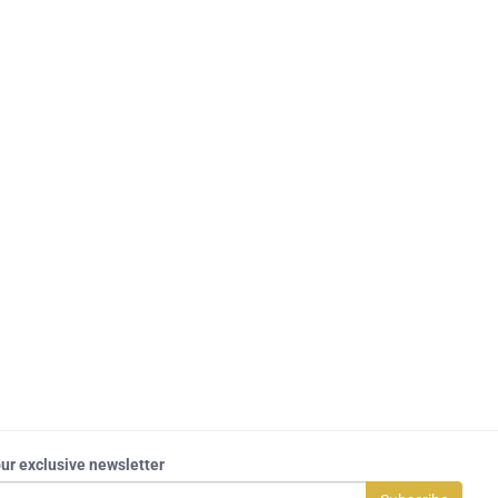
our exclusive newsletter