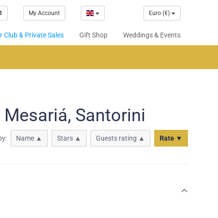
1
My Account
Euro (€)
 Club & Private Sales
Gift Shop
Weddings & Events
 Mesariá, Santorini
by:
Name ▲
Stars ▲
Guests rating ▲
Rate ▼