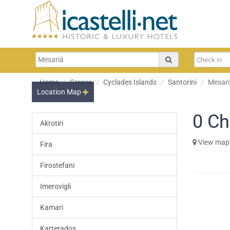
Home
Greece
Cyclades Islands
Santorini
Mesari
Location Map
0
Ch
Akrotiri
View map
Fira
Firostefani
Imerovigli
Kamari
Karterados