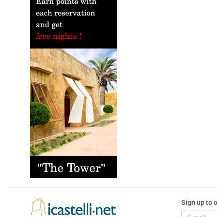
Sign up to 