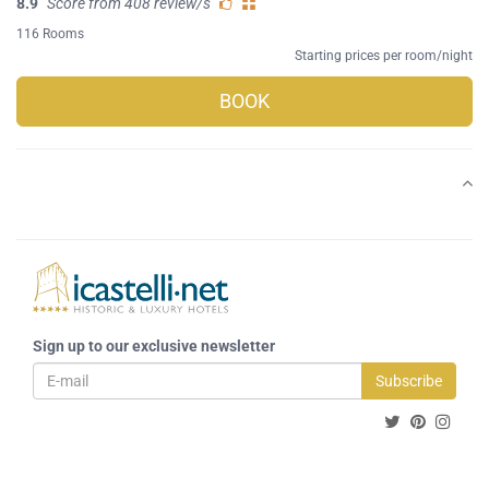
8.9
Score from 408 review/s
116 Rooms
Starting prices per room/night
BOOK
Sign up to our exclusive newsletter
Subscribe