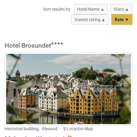
Sort results by:
Hotel Name ▲
Stars ▲
Guests rating ▲
Rate ▼
Hotel Brosundet
Historical building
,
Ålesund
-
Location Map