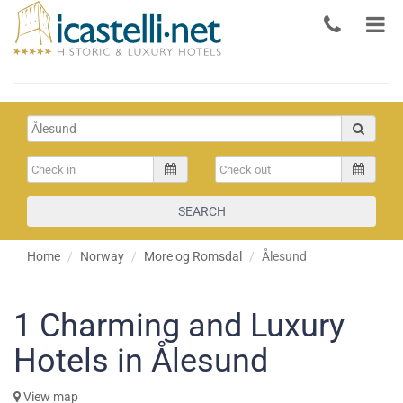
SEARCH
Home
Norway
More og Romsdal
Ålesund
1
Charming and Luxury
Hotels in Ålesund
View map