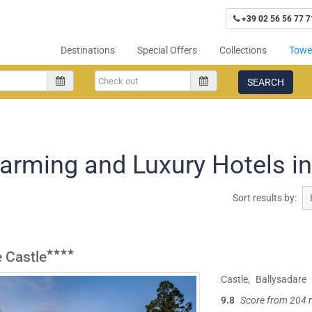
+39 02 56 56 77 7
Destinations
Special Offers
Collections
Tower
SEARCH
arming and Luxury Hotels in
Sort results by:
 Castle
Castle
,
Ballysadare
9.8
Score from 204 