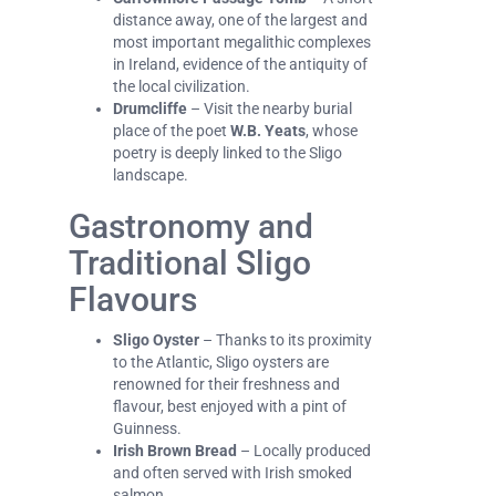
distance away, one of the largest and
most important megalithic complexes
in Ireland, evidence of the antiquity of
the local civilization.
Drumcliffe
– Visit the nearby burial
place of the poet
W.B. Yeats
, whose
poetry is deeply linked to the Sligo
landscape.
Gastronomy and
Traditional Sligo
Flavours
Sligo Oyster
– Thanks to its proximity
to the Atlantic, Sligo oysters are
renowned for their freshness and
flavour, best enjoyed with a pint of
Guinness.
Irish Brown Bread
– Locally produced
and often served with Irish smoked
salmon.