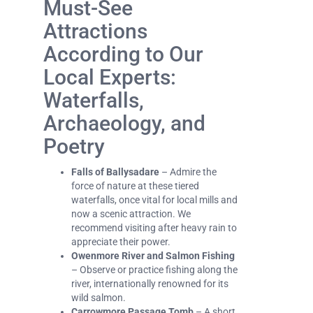
Must-See
Attractions
According to Our
Local Experts:
Waterfalls,
Archaeology, and
Poetry
Falls of Ballysadare
– Admire the
force of nature at these tiered
waterfalls, once vital for local mills and
now a scenic attraction. We
recommend visiting after heavy rain to
appreciate their power.
Owenmore River and Salmon Fishing
– Observe or practice fishing along the
river, internationally renowned for its
wild salmon.
Carrowmore Passage Tomb
– A short