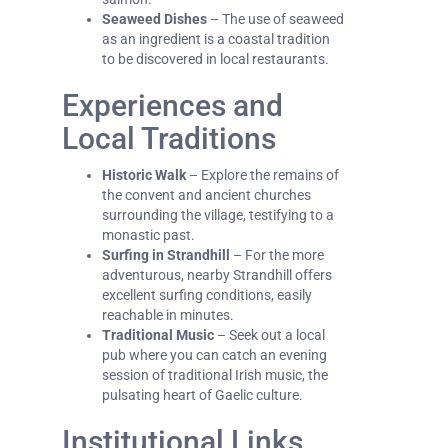
Seaweed Dishes
– The use of seaweed
as an ingredient is a coastal tradition
to be discovered in local restaurants.
Experiences and
Local Traditions
Historic Walk
– Explore the remains of
the convent and ancient churches
surrounding the village, testifying to a
monastic past.
Surfing in Strandhill
– For the more
adventurous, nearby Strandhill offers
excellent surfing conditions, easily
reachable in minutes.
Traditional Music
– Seek out a local
pub where you can catch an evening
session of traditional Irish music, the
pulsating heart of Gaelic culture.
Institutional Links