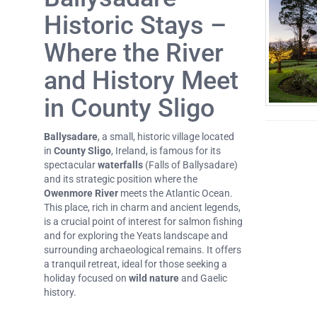
Historic Stays –
Where the River
and History Meet
in County Sligo
Ballysadare
, a small, historic village located
in
County Sligo
, Ireland, is famous for its
spectacular
waterfalls
(Falls of Ballysadare)
and its strategic position where the
Owenmore River
meets the Atlantic Ocean.
This place, rich in charm and ancient legends,
is a crucial point of interest for salmon fishing
and for exploring the Yeats landscape and
surrounding archaeological remains. It offers
a tranquil retreat, ideal for those seeking a
holiday focused on
wild nature
and Gaelic
history.