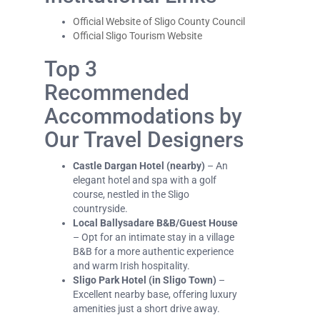
Official Website of Sligo County Council
Official Sligo Tourism Website
Top 3
Recommended
Accommodations by
Our Travel Designers
Castle Dargan Hotel (nearby)
– An
elegant hotel and spa with a golf
course, nestled in the Sligo
countryside.
Local Ballysadare B&B/Guest House
– Opt for an intimate stay in a village
B&B for a more authentic experience
and warm Irish hospitality.
Sligo Park Hotel (in Sligo Town)
–
Excellent nearby base, offering luxury
amenities just a short drive away.