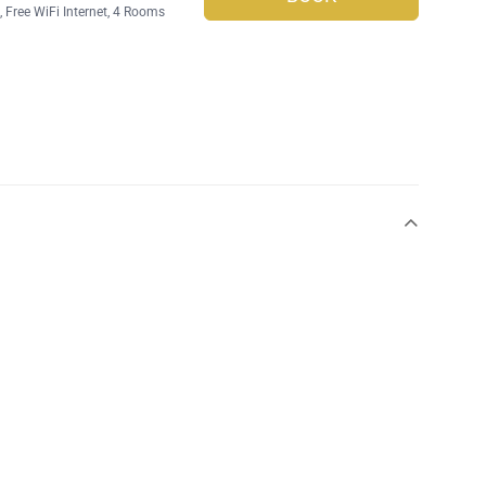
g
,
Free WiFi Internet
, 4 Rooms