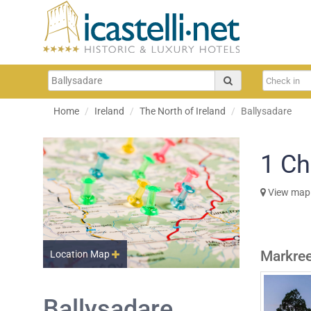
Home
Ireland
The North of Ireland
Ballysadare
1
Ch
View map
Markree
Location Map
Ballysadare