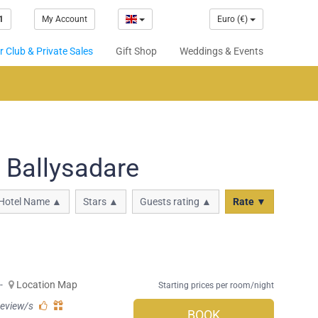
1
My Account
Euro (€)
 Club & Private Sales
Gift Shop
Weddings & Events
 Ballysadare
Hotel Name ▲
Stars ▲
Guests rating ▲
Rate ▼
-
Location Map
Starting prices per room/night
review/s
BOOK