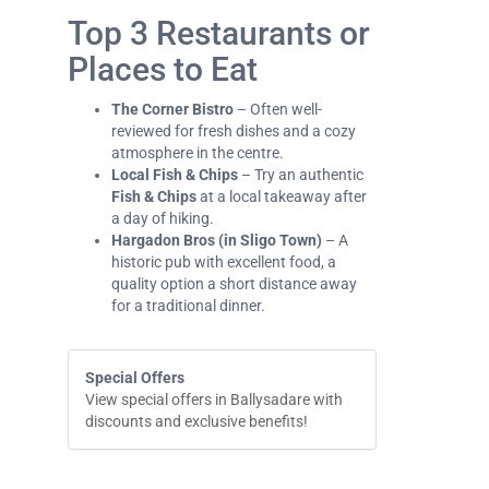
Top 3 Restaurants or
Places to Eat
The Corner Bistro
– Often well-
reviewed for fresh dishes and a cozy
atmosphere in the centre.
Local Fish & Chips
– Try an authentic
Fish & Chips
at a local takeaway after
a day of hiking.
Hargadon Bros (in Sligo Town)
– A
historic pub with excellent food, a
quality option a short distance away
for a traditional dinner.
Special Offers
View special offers in Ballysadare with
discounts and exclusive benefits!