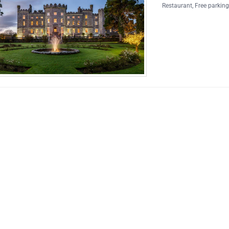
Restaurant
,
Free parkin