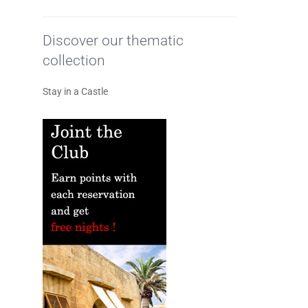
Discover our thematic
collection
Stay in a Castle