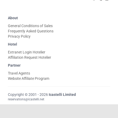
About
General Conditions of Sales
Frequently Asked Questions
Privacy Policy
Hotel
Extranet Login Hotelier
Affiliation Request Hotelier
Partner
Travel Agents
Website Affiliate Program
Copyright © 2001 - 2026
Icastelli Limited
reservations@icastelli.net