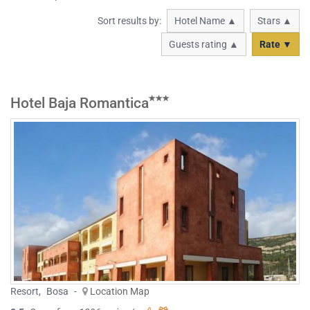
Sort results by:
Hotel Name ▲
Stars ▲
Guests rating ▲
Rate ▼
Hotel Baja Romantica
Resort
,
Bosa
-
Location Map