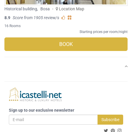
Historical building
,
Bosa
-
Location Map
8.9
Score from 1905 review/s
16 Rooms
Starting prices per room/night
BOOK
Sign up to our exclusive newsletter
Subscribe