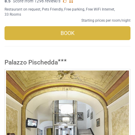
8.5
Score from 1296 review/s
Restaurant on request
,
Pets Friendly
,
Free parking
,
Free WiFi Internet
,
33 Rooms
Starting prices per room/night
BOOK
Palazzo Pischedda