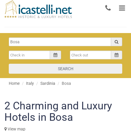
SEARCH
Home
Italy
Sardinia
Bosa
2
Charming and Luxury
Hotels in Bosa
View map