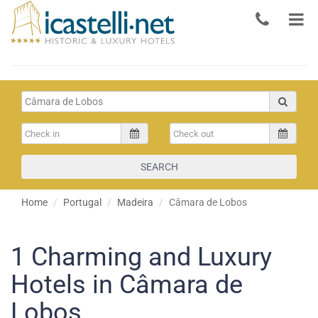
SEARCH
Home
Portugal
Madeira
Câmara de Lobos
1
Charming and Luxury
Hotels in Câmara de
Lobos