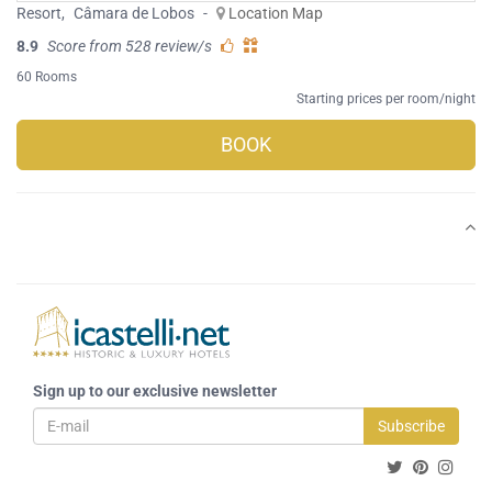
Resort
,
Câmara de Lobos
-
Location Map
8.9
Score from 528 review/s
60 Rooms
Starting prices per room/night
BOOK
Sign up to our exclusive newsletter
Subscribe