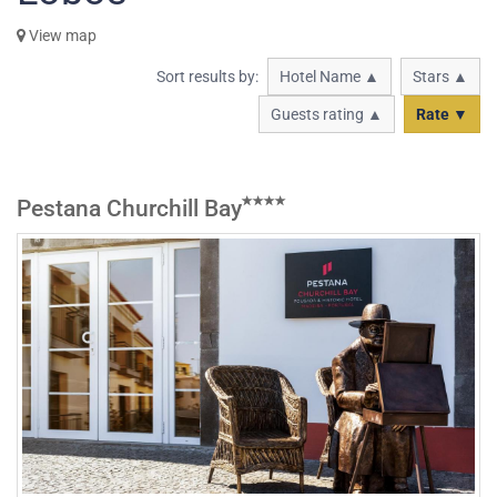
View map
Sort results by:
Hotel Name ▲
Stars ▲
Guests rating ▲
Rate ▼
Pestana Churchill Bay