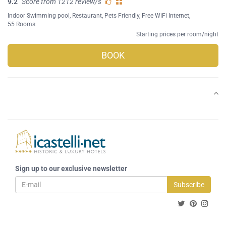
9.2
Score from 1212 review/s
Indoor Swimming pool
,
Restaurant
,
Pets Friendly
,
Free WiFi Internet
,
55 Rooms
Starting prices per room/night
BOOK
Sign up to our exclusive newsletter
Subscribe