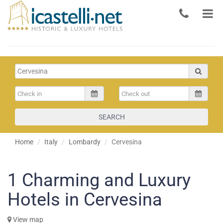
SEARCH
Home
Italy
Lombardy
Cervesina
1
Charming and Luxury
Hotels in Cervesina
View map