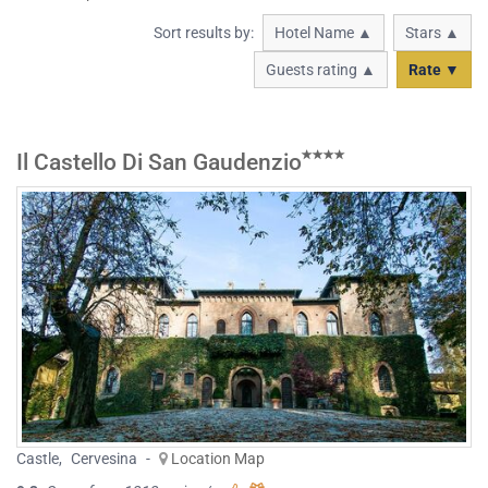
Sort results by:
Hotel Name ▲
Stars ▲
Guests rating ▲
Rate ▼
Il Castello Di San Gaudenzio
Castle
,
Cervesina
-
Location Map