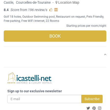
Castle
,
Courcelles-de-Touraine
-
Location Map
8.4
Score from 196 review/s
Golf 18 holes
,
Outdoor Swimming pool
,
Restaurant on request
,
Pets Friendly
,
Free parking
,
Free WiFi Internet
, 22 Rooms
Starting prices per room/night
BOOK
Sign up to our exclusive newsletter
Subscribe