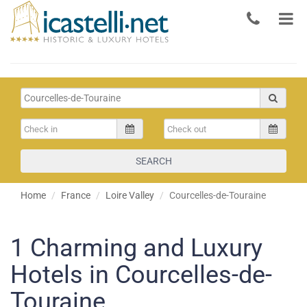
SEARCH
Home
France
Loire Valley
Courcelles-de-Touraine
1
Charming and Luxury
Hotels in Courcelles-de-
Touraine