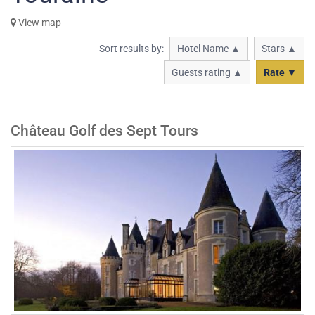
View map
Sort results by:
Hotel Name ▲
Stars ▲
Guests rating ▲
Rate ▼
Château Golf des Sept Tours