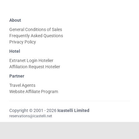
About
General Conditions of Sales
Frequently Asked Questions
Privacy Policy
Hotel
Extranet Login Hotelier
Affiliation Request Hotelier
Partner
Travel Agents
Website Affiliate Program
Copyright © 2001 - 2026
Icastelli Limited
reservations@icastelli.net