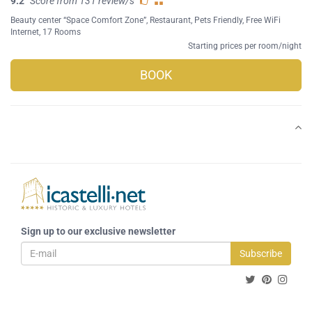
9.2
Score from 131 review/s
Beauty center “Space Comfort Zone”
,
Restaurant
,
Pets Friendly
,
Free WiFi
Internet
, 17 Rooms
Starting prices per room/night
BOOK
Sign up to our exclusive newsletter
Subscribe