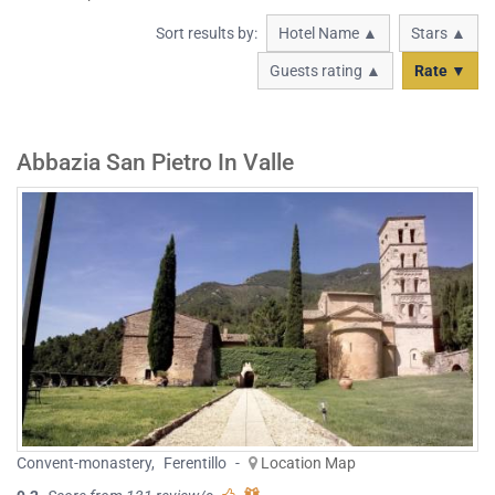
Sort results by:
Hotel Name ▲
Stars ▲
Guests rating ▲
Rate ▼
Abbazia San Pietro In Valle
Convent-monastery
,
Ferentillo
-
Location Map