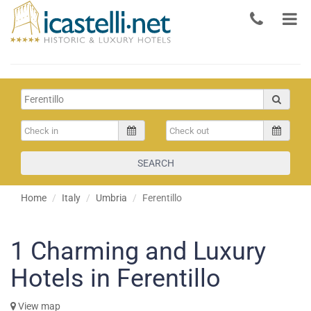
SEARCH
Home
Italy
Umbria
Ferentillo
1
Charming and Luxury
Hotels in Ferentillo
View map