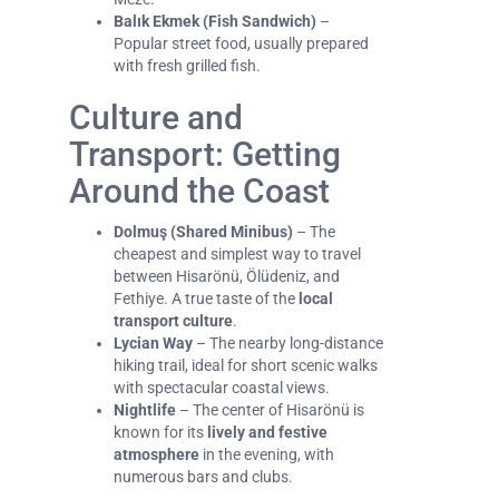
Balık Ekmek (Fish Sandwich)
–
Popular street food, usually prepared
with fresh grilled fish.
Culture and
Transport: Getting
Around the Coast
Dolmuş (Shared Minibus)
– The
cheapest and simplest way to travel
between Hisarönü, Ölüdeniz, and
Fethiye. A true taste of the
local
transport culture
.
Lycian Way
– The nearby long-distance
hiking trail, ideal for short scenic walks
with spectacular coastal views.
Nightlife
– The center of Hisarönü is
known for its
lively and festive
atmosphere
in the evening, with
numerous bars and clubs.