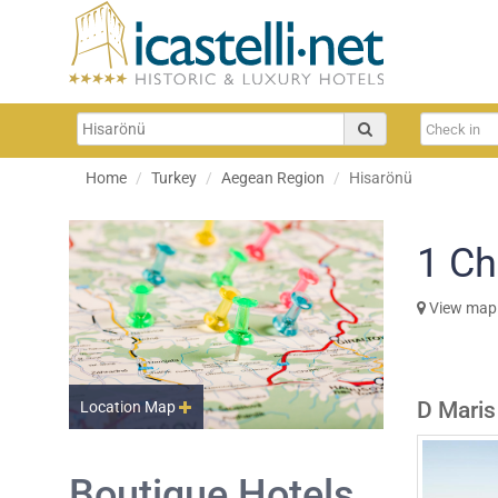
Home
Turkey
Aegean Region
Hisarönü
1
Ch
View map
D Maris
Location Map
Boutique Hotels