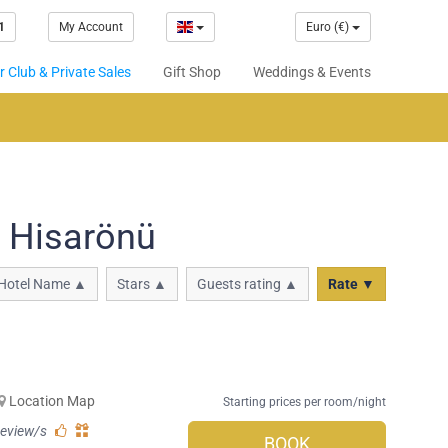
1
My Account
Euro (€)
 Club & Private Sales
Gift Shop
Weddings & Events
n Hisarönü
Hotel Name ▲
Stars ▲
Guests rating ▲
Rate ▼
Location Map
Starting prices per room/night
review/s
BOOK