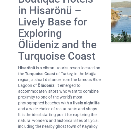
in Hisarönü –
Lively Base for
Exploring
Ölüdeniz and the
Turquoise Coast
Hisarönü
is a vibrant tourist resort located on
the
Turquoise Coast
of Turkey, in the Muğla
region, a short distance from the famous Blue
Lagoon of
Ölüdeniz
. It emerged to
accommodate visitors who want to combine
proximity to one of the world's most
photographed beaches with a
lively nightlife
and a wide choice of restaurants and shops.
It is the ideal starting point for exploring the
natural wonders and historical sites of Lycia,
including the nearby ghost town of Kayaköy.