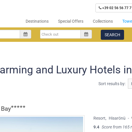
+39 02 56 56 77 7
Destinations
Special Offers
Collections
Tower
SEARCH
arming and Luxury Hotels i
Sort results by:
 Bay
Resort
,
Hisarönü
-
9.4
Score from 165 