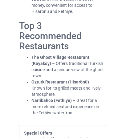
money, convenient for access to
Hisarönü and Fethiye.
Top 3
Recommended
Restaurants
The Ghost Village Restaurant
(Kayaköy)
– Offers traditional Turkish
cuisine and a unique view of the ghost
town.
Ozturk Restaurant (Hisarönü)
–
Known for its grilled meats and lively
atmosphere.
Narlibahce (Fethiye)
– Great for a
more refined seafood experience on
the Fethiye waterfront.
Special Offers