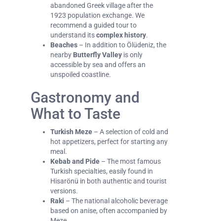
abandoned Greek village after the
1923 population exchange. We
recommend a guided tour to
understand its
complex history
.
Beaches
– In addition to Ölüdeniz, the
nearby
Butterfly Valley
is only
accessible by sea and offers an
unspoiled coastline.
Gastronomy and
What to Taste
Turkish Meze
– A selection of cold and
hot appetizers, perfect for starting any
meal.
Kebab and Pide
– The most famous
Turkish specialties, easily found in
Hisarönü in both authentic and tourist
versions.
Raki
– The national alcoholic beverage
based on anise, often accompanied by
Meze.