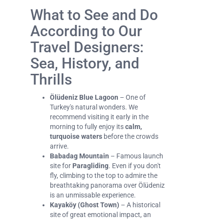
What to See and Do
According to Our
Travel Designers:
Sea, History, and
Thrills
Ölüdeniz Blue Lagoon
– One of
Turkey's natural wonders. We
recommend visiting it early in the
morning to fully enjoy its
calm,
turquoise waters
before the crowds
arrive.
Babadag Mountain
– Famous launch
site for
Paragliding
. Even if you don't
fly, climbing to the top to admire the
breathtaking panorama over Ölüdeniz
is an unmissable experience.
Kayaköy (Ghost Town)
– A historical
site of great emotional impact, an