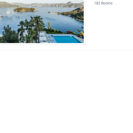
182 Rooms