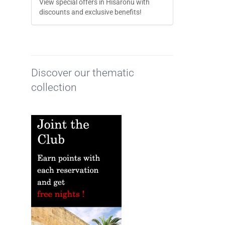
View special offers in Hisarönü with
discounts and exclusive benefits!
Discover our thematic
collection