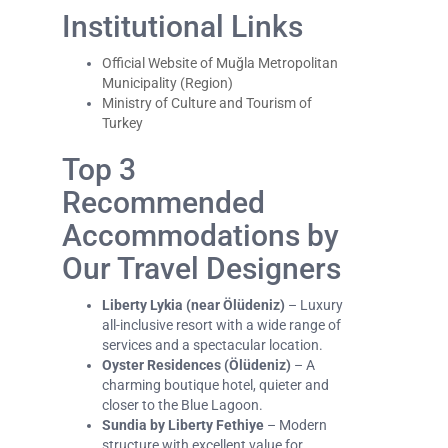
Institutional Links
Official Website of Muğla Metropolitan
Municipality (Region)
Ministry of Culture and Tourism of
Turkey
Top 3
Recommended
Accommodations by
Our Travel Designers
Liberty Lykia (near Ölüdeniz)
– Luxury
all-inclusive resort with a wide range of
services and a spectacular location.
Oyster Residences (Ölüdeniz)
– A
charming boutique hotel, quieter and
closer to the Blue Lagoon.
Sundia by Liberty Fethiye
– Modern
structure with excellent value for