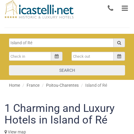
SEARCH
Home
France
Poitou-Charentes
Island of Ré
1
Charming and Luxury
Hotels in Island of Ré
View map