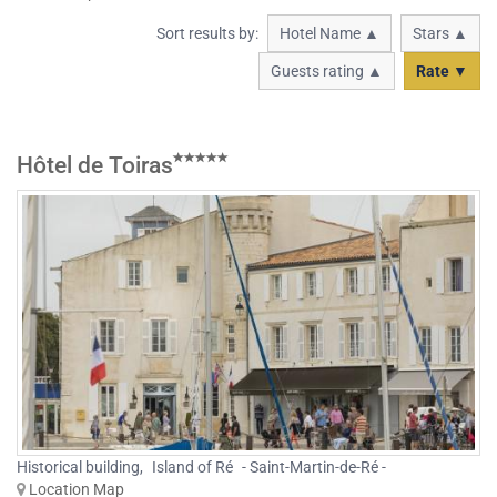
Sort results by:
Hotel Name ▲
Stars ▲
Guests rating ▲
Rate ▼
Hôtel de Toiras
Historical building
,
Island of Ré
- Saint-Martin-de-Ré -
Location Map