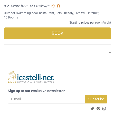
9.2
Score from 151 review/s
Outdoor Swimming pool
,
Restaurant
,
Pets Friendly
,
Free WiFi Internet
,
16 Rooms
Starting prices per room/night
BOOK
Sign up to our exclusive newsletter
Subscribe