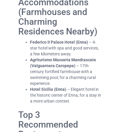
Accommodations
(Farmhouses and
Charming
Residences Nearby)
Federico II Palace Hotel (Enna)
– 4-
star hotel with spa and good services,
a few kilometers away.
Agriturismo Masseria Mandrascate
(Valguarnera Caropepe)
– 17th-
century fortified farmhouse with a
swimming pool, for a charming rural
experience.
Hotel Sicilia (Enna)
– Elegant hotel in
the historic center of Enna, for a stay in
a more urban context.
Top 3
Recommended