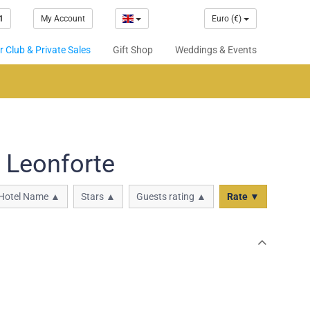
1
My Account
Euro (€)
 Club & Private Sales
Gift Shop
Weddings & Events
 Leonforte
Hotel Name ▲
Stars ▲
Guests rating ▲
Rate ▼