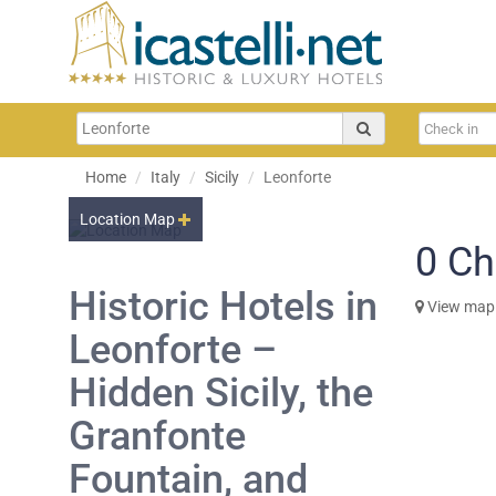
Home
Italy
Sicily
Leonforte
Location Map
0
Ch
Historic Hotels in
View map
Leonforte –
Hidden Sicily, the
Granfonte
Fountain, and