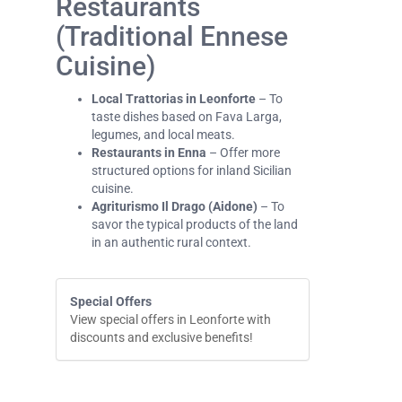
Restaurants
(Traditional Ennese
Cuisine)
Local Trattorias in Leonforte
– To
taste dishes based on Fava Larga,
legumes, and local meats.
Restaurants in Enna
– Offer more
structured options for inland Sicilian
cuisine.
Agriturismo Il Drago (Aidone)
– To
savor the typical products of the land
in an authentic rural context.
Special Offers
View special offers in Leonforte with
discounts and exclusive benefits!