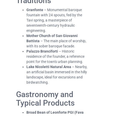
Traditions
Granfonte
– Monumental baroque
fountain with 24 spouts, fed by the
Tavi spring, a masterpiece of
seventeenth-century hydraulic
engineering.
Mother Church of San Giovanni
Battista
– The main place of worship,
with its sober baroque facade.
Palazzo Branciforti
– Historic
residence of the founder, a reference
point for the town's urban planning.
Lake Nicoletti Natural Area
– Nearby,
an artificial basin immersed in the hilly
landscape, ideal for excursions and
birdwatching.
Gastronomy and
Typical Products
Broad Bean of Leonforte PGI (Fava