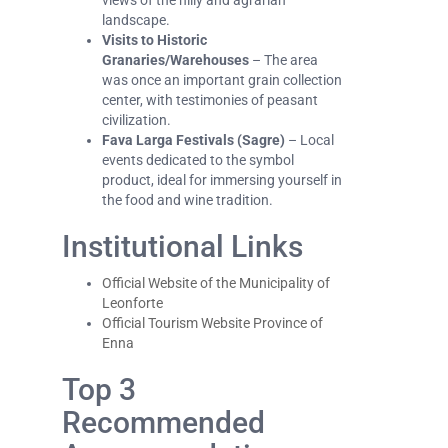
views of the hilly and agrarian
landscape.
Visits to Historic
Granaries/Warehouses
– The area
was once an important grain collection
center, with testimonies of peasant
civilization.
Fava Larga Festivals (Sagre)
– Local
events dedicated to the symbol
product, ideal for immersing yourself in
the food and wine tradition.
Institutional Links
Official Website of the Municipality of
Leonforte
Official Tourism Website Province of
Enna
Top 3
Recommended