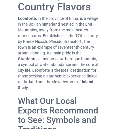
Country Flavors
Leonforte
, in the province of Enna, is a village
in the Sicilian hinterland nestled in the Erei
Mountains, away from the most beaten
tourist paths. Established in the 17th century
by Prince Niccolò Placido Branciforti, the
town is an example of seventeenth-century
urban planning. Its main pride is the
Granfonte
, a monumental baroque fountain,
a symbol of water abundance and the core of
city life. Leonforte is the ideal destination for
those seeking an authentic experience, linked
to the land and the slow rhythms of
Inland
Sicily
.
What Our Local
Experts Recommend
to See: Symbols and