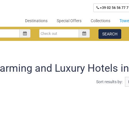
+39 02 56 56 77 7
Destinations
Special Offers
Collections
Tower
SEARCH
arming and Luxury Hotels in
Sort results by: