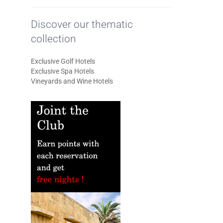
Discover our thematic
collection
Exclusive Golf Hotels
Exclusive Spa Hotels
Vineyards and Wine Hotels