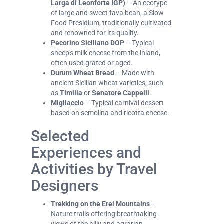
Larga di Leonforte IGP)
– An ecotype
of large and sweet fava bean, a Slow
Food Presidium, traditionally cultivated
and renowned for its quality.
Pecorino Siciliano DOP
– Typical
sheep's milk cheese from the inland,
often used grated or aged.
Durum Wheat Bread
– Made with
ancient Sicilian wheat varieties, such
as
Timilia
or
Senatore Cappelli
.
Migliaccio
– Typical carnival dessert
based on semolina and ricotta cheese.
Selected
Experiences and
Activities by Travel
Designers
Trekking on the Erei Mountains
–
Nature trails offering breathtaking