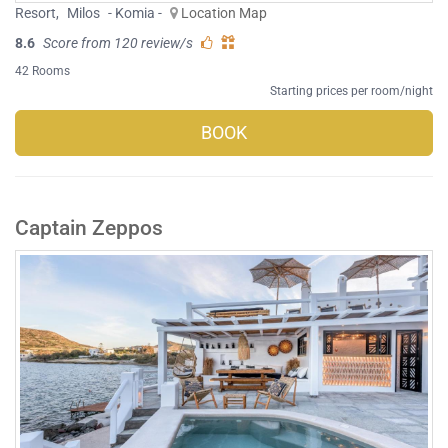
Resort
,
Milos
- Komia -
Location Map
8.6
Score from 120 review/s
42 Rooms
Starting prices per room/night
BOOK
Captain Zeppos