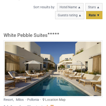
Sort results by:
Hotel Name ▲
Stars ▲
Guests rating ▲
Rate ▼
White Pebble Suites
Resort
,
Milos
- Pollonia -
Location Map