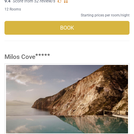
9.4
Score from 52 review/s
12 Rooms
Starting prices per room/night
BOOK
Milos Cove