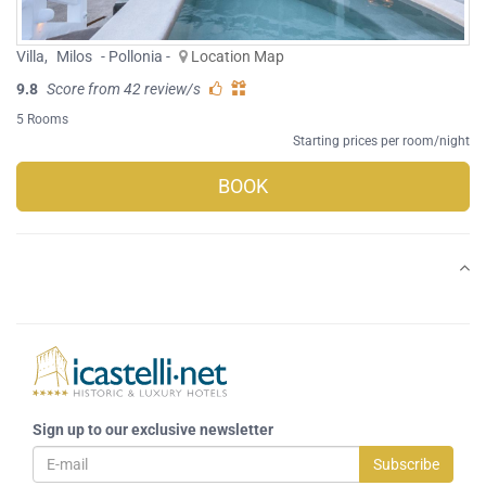
Villa
,
Milos
- Pollonia -
Location Map
9.8
Score from 42 review/s
5 Rooms
Starting prices per room/night
BOOK
Sign up to our exclusive newsletter
Subscribe