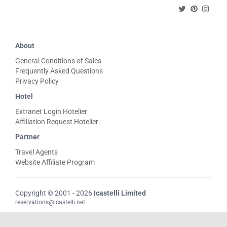
About
General Conditions of Sales
Frequently Asked Questions
Privacy Policy
Hotel
Extranet Login Hotelier
Affiliation Request Hotelier
Partner
Travel Agents
Website Affiliate Program
Copyright © 2001 - 2026
Icastelli Limited
reservations@icastelli.net