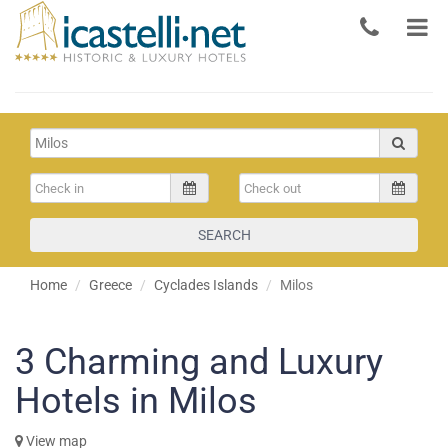
SEARCH
Home
Greece
Cyclades Islands
Milos
3
Charming and Luxury
Hotels in Milos
View map